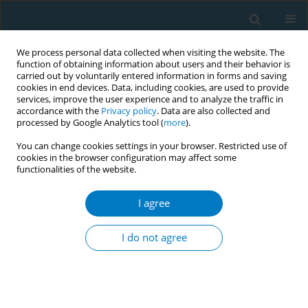
We process personal data collected when visiting the website. The
function of obtaining information about users and their behavior is
carried out by voluntarily entered information in forms and saving
cookies in end devices. Data, including cookies, are used to provide
services, improve the user experience and to analyze the traffic in
accordance with the
Privacy policy
. Data are also collected and
processed by Google Analytics tool (
more
).
You can change cookies settings in your browser. Restricted use of
cookies in the browser configuration may affect some
functionalities of the website.
Author
Isabella Zhao
I agree
RESEARCH PAPER
Tobacco smoking among doctors in mainland
I do not agree
China: a study from Shandong province and
review of the literature
Derek R. Smith
,
Isabella Zhao
,
Lina Wang