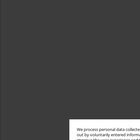
We process personal data collected
out by voluntarily entered informa