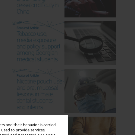
rs and their behavior is carried
 used to provide services,