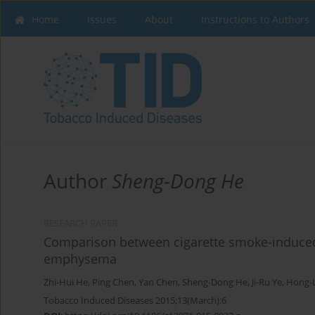
Home
Issues
About
Instructions to Authors
Author
Sheng-Dong He
RESEARCH PAPER
Comparison between cigarette smoke-induce
emphysema
Zhi-Hui He
,
Ping Chen
,
Yan Chen
,
Sheng-Dong He
,
Ji-Ru Ye
,
Hong-L
Tobacco Induced Diseases 2015;13(March):6