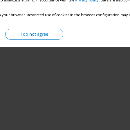
o analyze the traffic in accordance with the
Privacy policy
. Data are also co
 your browser. Restricted use of cookies in the browser configuration may a
I do not agree