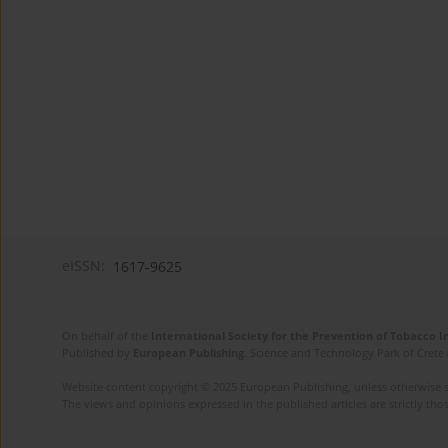
eISSN:
1617-9625
On behalf of the
International Society for the Prevention of Tobacco 
Published by
European Publishing
. Science and Technology Park of Crete 
Website content copyright © 2025 European Publishing, unless otherwise st
The views and opinions expressed in the published articles are strictly thos