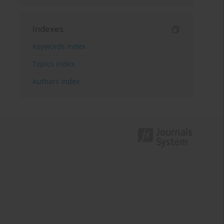
Indexes
Keywords index
Topics index
Authors index