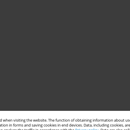
 when visiting the website. The function of obtaining information about use
tion in forms and saving cookies in end devices. Data, including cookies, are