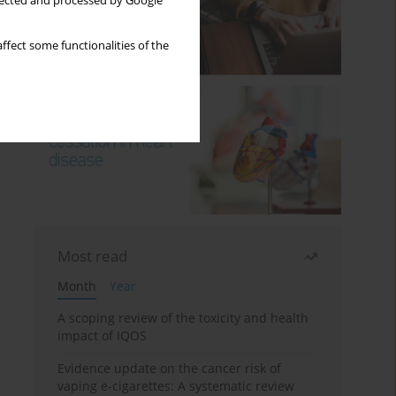
llected and processed by Google
ffect some functionalities of the
Most read
Month
Year
A scoping review of the toxicity and health
impact of IQOS
Evidence update on the cancer risk of
vaping e-cigarettes: A systematic review