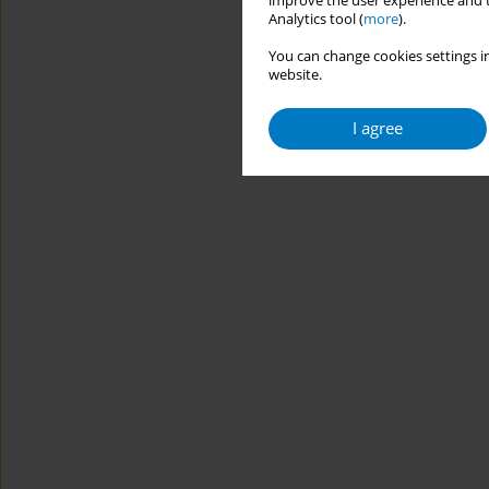
improve the user experience and t
Analytics tool (
more
).
You can change cookies settings in
website.
I agree