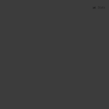
Stats