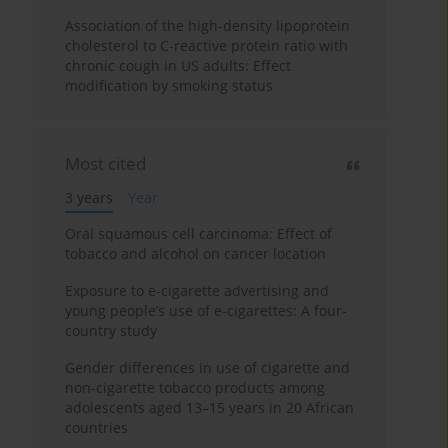
Association of the high-density lipoprotein
cholesterol to C-reactive protein ratio with
chronic cough in US adults: Effect
modification by smoking status
Most cited
3 years
Year
Oral squamous cell carcinoma: Effect of
tobacco and alcohol on cancer location
Exposure to e-cigarette advertising and
young people’s use of e-cigarettes: A four-
country study
Gender differences in use of cigarette and
non-cigarette tobacco products among
adolescents aged 13–15 years in 20 African
countries