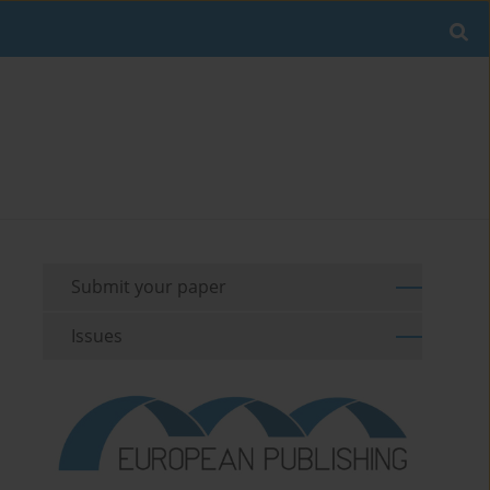
Submit your paper
Issues