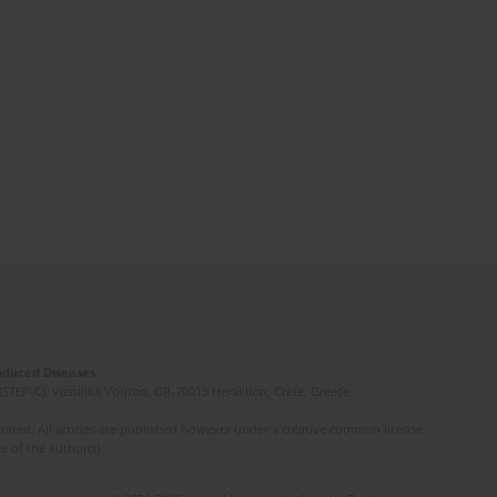
Induced Diseases
(STEP-C). Vassilika Vouton, GR-70013 Heraklion, Crete, Greece
ated. All articles are published however under a creative common license.
e of the author(s).