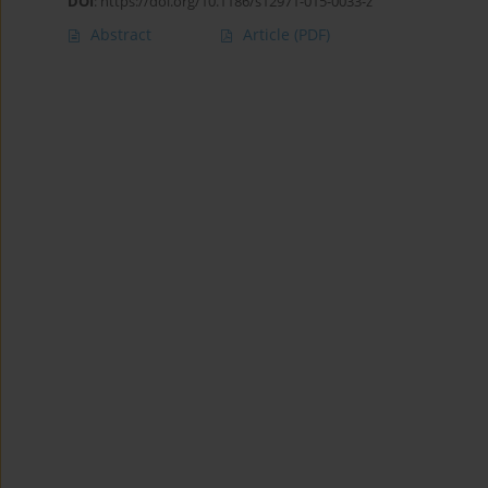
DOI
:
https://doi.org/10.1186/s12971-015-0033-z
Abstract
Article
(PDF)