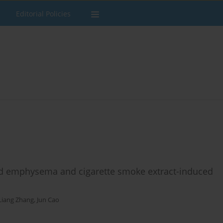
Editorial Policies
d emphysema and cigarette smoke extract-induced
iang Zhang
,
Jun Cao