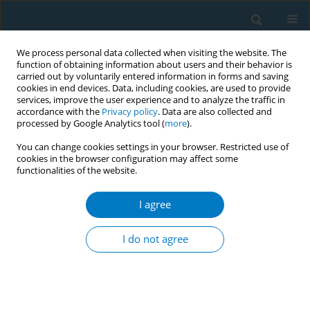
We process personal data collected when visiting the website. The
function of obtaining information about users and their behavior is
carried out by voluntarily entered information in forms and saving
cookies in end devices. Data, including cookies, are used to provide
services, improve the user experience and to analyze the traffic in
accordance with the
Privacy policy
. Data are also collected and
processed by Google Analytics tool (
more
).
You can change cookies settings in your browser. Restricted use of
cookies in the browser configuration may affect some
functionalities of the website.
Author
Varduhi Hayrumyan
I agree
CONFERENCE PROCEEDING
Tobacco industry interference with point-of-sale
I do not agree
bans in Armenia
Zhanna Sargsyan
,
Varduhi Hayrumyan
,
Varduhi Petrosyan
Tob. Induc. Dis. 2025;23(Suppl 1):A445
Stats