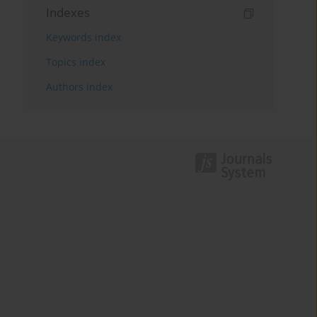
Indexes
Keywords index
Topics index
Authors index