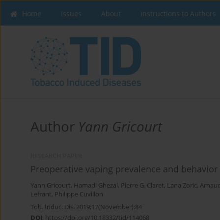
Home
Issues
About
Instructions to Authors
Author
Yann Gricourt
RESEARCH PAPER
Preoperative vaping prevalence and behavior o
Yann Gricourt
,
Hamadi Ghezal
,
Pierre G. Claret
,
Lana Zoric
,
Arnau
Lefrant
,
Philippe Cuvillon
Tob. Induc. Dis. 2019;17(November):84
DOI
:
https://doi.org/10.18332/tid/114068