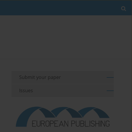
Submit your paper
Issues