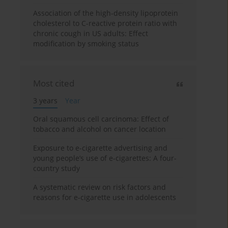
Association of the high-density lipoprotein
cholesterol to C-reactive protein ratio with
chronic cough in US adults: Effect
modification by smoking status
Most cited
3 years
Year
Oral squamous cell carcinoma: Effect of
tobacco and alcohol on cancer location
Exposure to e-cigarette advertising and
young people’s use of e-cigarettes: A four-
country study
A systematic review on risk factors and
reasons for e-cigarette use in adolescents