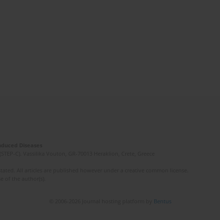
Induced Diseases
(STEP-C). Vassilika Vouton, GR-70013 Heraklion, Crete, Greece
ated. All articles are published however under a creative common license.
e of the author(s).
© 2006-2026 Journal hosting platform by
Bentus