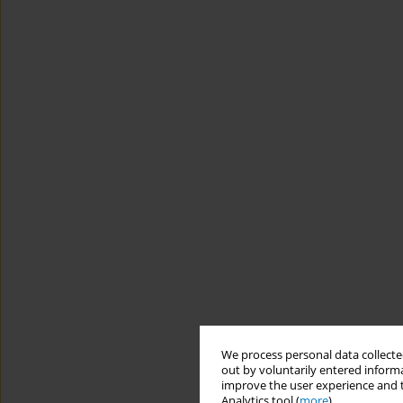
We process personal data collected
out by voluntarily entered informa
improve the user experience and t
Analytics tool (
more
).