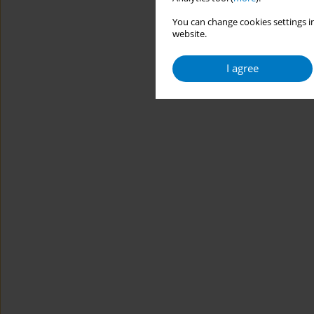
You can change cookies settings in
website.
I agree