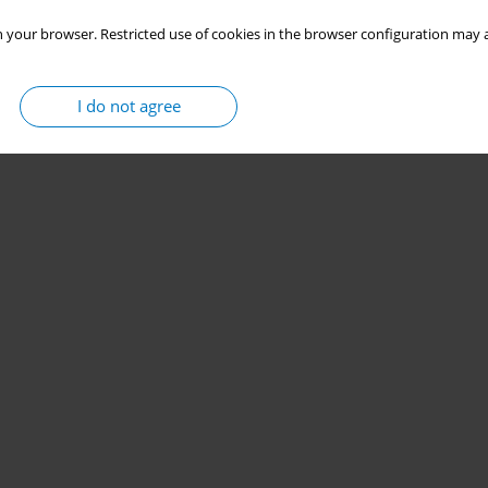
 your browser. Restricted use of cookies in the browser configuration may a
I do not agree