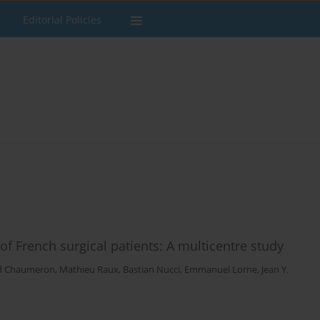
Editorial Policies
f French surgical patients: A multicentre study
d Chaumeron
,
Mathieu Raux
,
Bastian Nucci
,
Emmanuel Lorne
,
Jean Y.