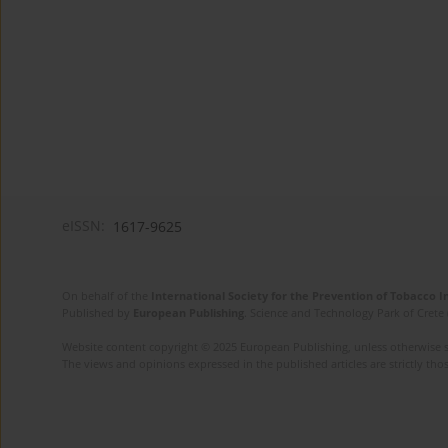
eISSN:
1617-9625
On behalf of the
International Society for the Prevention of Tobacco 
Published by
European Publishing
. Science and Technology Park of Crete 
Website content copyright © 2025 European Publishing, unless otherwise st
The views and opinions expressed in the published articles are strictly thos