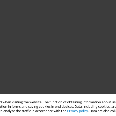
 when visiting the website. The function of obtaining information about use
tion in forms and saving cookies in end devices. Data, including cookies, are
o analyze the traffic in accordance with the
Privacy policy
. Data are also co