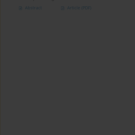
Abstract
Article
(PDF)