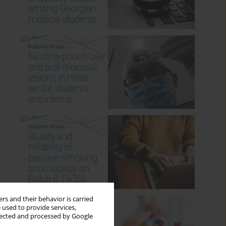
rs and their behavior is carried
 used to provide services,
llected and processed by Google