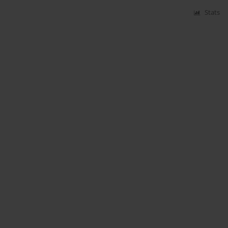
Stats