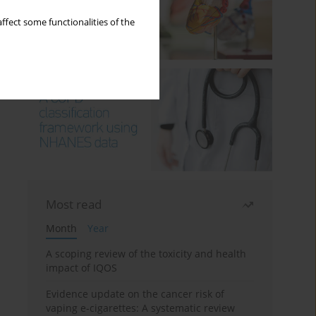
ffect some functionalities of the
Most read
Month
Year
A scoping review of the toxicity and health
impact of IQOS
Evidence update on the cancer risk of
vaping e-cigarettes: A systematic review