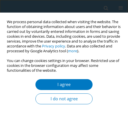
We process personal data collected when visiting the website. The
function of obtaining information about users and their behavior is
carried out by voluntarily entered information in forms and saving
cookies in end devices. Data, including cookies, are used to provide
services, improve the user experience and to analyze the traffic in
accordance with the
Privacy policy
. Data are also collected and
processed by Google Analytics tool (
more
).
You can change cookies settings in your browser. Restricted use of
cookies in the browser configuration may affect some
functionalities of the website.
Author
Zhongzhi Gao
I agree
RESEARCH PAPER
Tobacco smoking negatively
I do not agree
influences the achievement of
greater than three-quarters reduction in psoriasis
area and severity index after eight weeks of
treatment among patients with psoriasis: