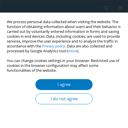
We process personal data collected when visiting the website. The
function of obtaining information about users and their behavior is
carried out by voluntarily entered information in forms and saving
cookies in end devices. Data, including cookies, are used to provide
services, improve the user experience and to analyze the traffic in
accordance with the
Privacy policy
. Data are also collected and
processed by Google Analytics tool (
more
).
You can change cookies settings in your browser. Restricted use of
cookies in the browser configuration may affect some
functionalities of the website.
Author
Nimesha Dulanjalee
I agree
CONFERENCE PROCEEDING
Using health promotion approach for reducing
I do not agree
the attractive image on tobacco smoking among
university students in Rajarata University of Sri
Lanka