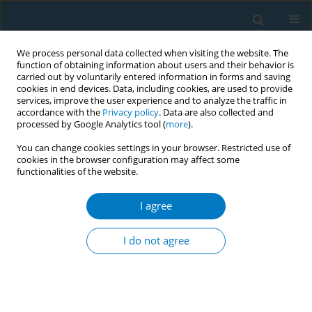
We process personal data collected when visiting the website. The
function of obtaining information about users and their behavior is
carried out by voluntarily entered information in forms and saving
cookies in end devices. Data, including cookies, are used to provide
services, improve the user experience and to analyze the traffic in
accordance with the
Privacy policy
. Data are also collected and
processed by Google Analytics tool (
more
).
You can change cookies settings in your browser. Restricted use of
cookies in the browser configuration may affect some
functionalities of the website.
Author
Bereket Duko
I agree
RESEARCH PAPER
Determinants of cigarette smoking among
I do not agree
adolescents in Ethiopia: A cross-sectional study
Bereket Duko
,
Yirdaw Melese
,
Jemal Ebrahim
Tob. Induc. Dis. 2019;17(September):62