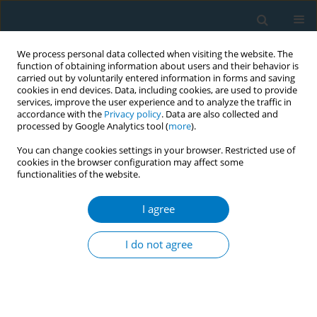
We process personal data collected when visiting the website. The
function of obtaining information about users and their behavior is
carried out by voluntarily entered information in forms and saving
cookies in end devices. Data, including cookies, are used to provide
services, improve the user experience and to analyze the traffic in
accordance with the
Privacy policy
. Data are also collected and
processed by Google Analytics tool (
more
).
You can change cookies settings in your browser. Restricted use of
cookies in the browser configuration may affect some
functionalities of the website.
Author
Ralph Emerson
Degollacion
I agree
CONFERENCE PROCEEDING
I do not agree
How the tobacco industry exploited protected
speech to undermine TAPS bans
Fatima Laperal
,
Ralph Emerson Degollacion
Tob. Induc. Dis. 2025;23(Suppl 1):A670