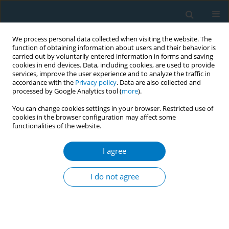
We process personal data collected when visiting the website. The
function of obtaining information about users and their behavior is
carried out by voluntarily entered information in forms and saving
cookies in end devices. Data, including cookies, are used to provide
services, improve the user experience and to analyze the traffic in
accordance with the
Privacy policy
. Data are also collected and
processed by Google Analytics tool (
more
).
You can change cookies settings in your browser. Restricted use of
cookies in the browser configuration may affect some
functionalities of the website.
Author
Indah Chomsy
I agree
RESEARCH PAPER
Nicotine is associated with smoking
I do not agree
dependence and vascular
inflammation through cotinine: A mediation
analysis