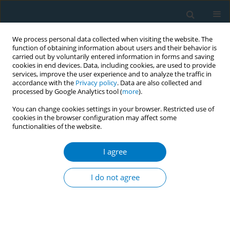
We process personal data collected when visiting the website. The
function of obtaining information about users and their behavior is
carried out by voluntarily entered information in forms and saving
cookies in end devices. Data, including cookies, are used to provide
services, improve the user experience and to analyze the traffic in
accordance with the
Privacy policy
. Data are also collected and
processed by Google Analytics tool (
more
).
You can change cookies settings in your browser. Restricted use of
cookies in the browser configuration may affect some
functionalities of the website.
Author
Alfredo Cabezas Ares
I agree
RESEARCH PAPER
Increased healthcare costs in COVID-
I do not agree
19 patients with unhealthy habits:
The case of smoking
Eva María Andrés Esteban
,
Alfredo Cabezas Ares
,
María Jesús Delgado
Rodríguez