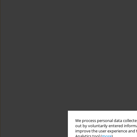
We process personal data collected
out by voluntarily entered informa
improve the user experience and t
Analytics tool (
more
).