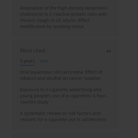
Association of the high-density lipoprotein
cholesterol to C-reactive protein ratio with
chronic cough in US adults: Effect
modification by smoking status
Most cited
3 years
Year
Oral squamous cell carcinoma: Effect of
tobacco and alcohol on cancer location
Exposure to e-cigarette advertising and
young people’s use of e-cigarettes: A four-
country study
A systematic review on risk factors and
reasons for e-cigarette use in adolescents