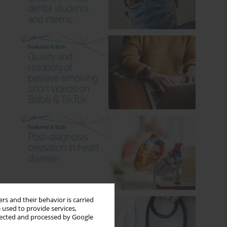
rs and their behavior is carried
 used to provide services,
llected and processed by Google