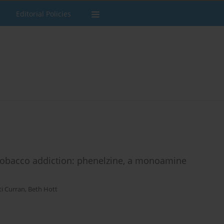
Editorial Policies
r tobacco addiction: phenelzine, a monoamine
ti Curran
,
Beth Hott