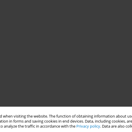
 when visiting the website. The function of obtaining information about use
tion in forms and saving cookies in end devices. Data, including cookies, are
o analyze the traffic in accordance with the
Privacy policy
. Data are also co