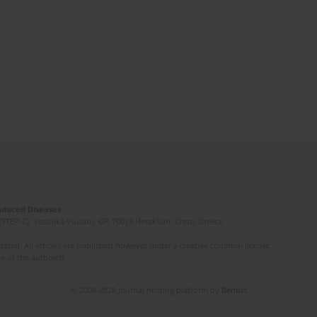
Induced Diseases
(STEP-C). Vassilika Vouton, GR-70013 Heraklion, Crete, Greece
ated. All articles are published however under a creative common license.
e of the author(s).
© 2006-2026 Journal hosting platform by
Bentus