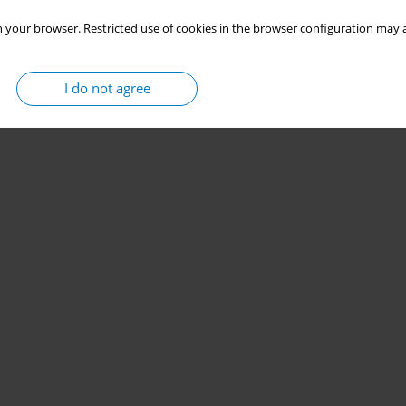
 your browser. Restricted use of cookies in the browser configuration may a
I do not agree