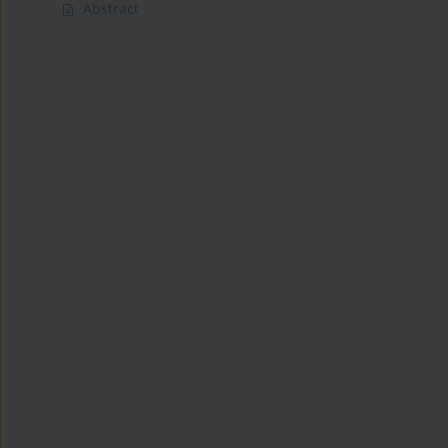
Abstract