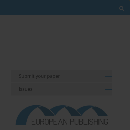
Submit your paper
Issues