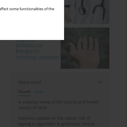
ffect some functionalities of the
Most read
Month
Year
A scoping review of the toxicity and health
impact of IQOS
Evidence update on the cancer risk of
vaping e-cigarettes: A systematic review