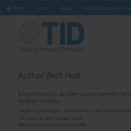
Home
Issues
About
Instructions to Authors
Author
Beth Hott
A hypothesis for an alternative treatment fo
oxidase inhibitor
Claude A. Curran
,
Roger A. Boshes
,
Daniel Y. Lee
,
Patrizia M. Corat
Tob. Induc. Dis. 2018;16(Suppl 1):A346
DOI
:
https://doi.org/10.18332/tid/83981