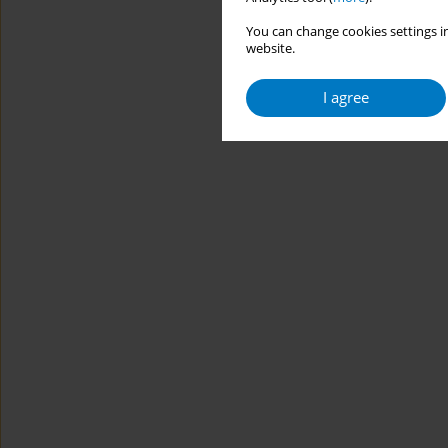
You can change cookies settings in
website.
I agree