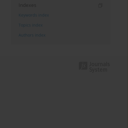
Indexes
Keywords index
Topics index
Authors index