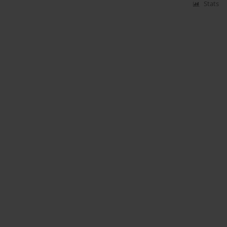
Stats