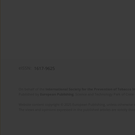
eISSN:
1617-9625
On behalf of the
International Society for the Prevention of Tobacco 
Published by
European Publishing
. Science and Technology Park of Crete 
Website content copyright © 2025 European Publishing, unless otherwise st
The views and opinions expressed in the published articles are strictly thos