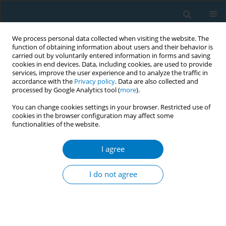
We process personal data collected when visiting the website. The
function of obtaining information about users and their behavior is
carried out by voluntarily entered information in forms and saving
cookies in end devices. Data, including cookies, are used to provide
services, improve the user experience and to analyze the traffic in
accordance with the
Privacy policy
. Data are also collected and
processed by Google Analytics tool (
more
).
You can change cookies settings in your browser. Restricted use of
cookies in the browser configuration may affect some
functionalities of the website.
Author
A. Nagai
I agree
REVIEW PAPER
Oxidative Stress, Cell Death, and Other Damage
I do not agree
to Alveolar Epithelial Cells Induced by Cigarette
Smoke
K. Aoshiba
,
A. Nagai