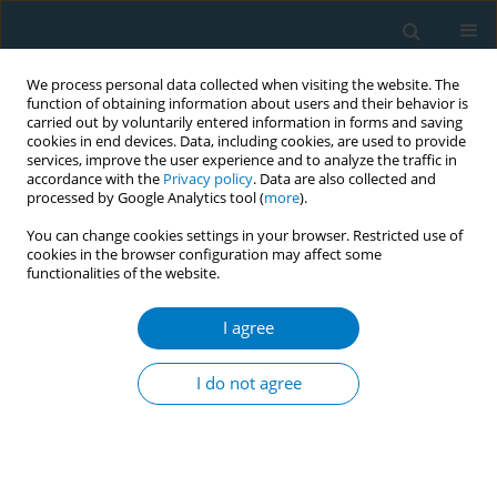
We process personal data collected when visiting the website. The
function of obtaining information about users and their behavior is
carried out by voluntarily entered information in forms and saving
cookies in end devices. Data, including cookies, are used to provide
services, improve the user experience and to analyze the traffic in
accordance with the
Privacy policy
. Data are also collected and
processed by Google Analytics tool (
more
).
You can change cookies settings in your browser. Restricted use of
cookies in the browser configuration may affect some
functionalities of the website.
May/2019 vol. 17
I agree
RESEARCH PAPER
Use of Electronic Nicotine
I do not agree
Delivery Systems (ENDS) by
pregnant women I: Risk of