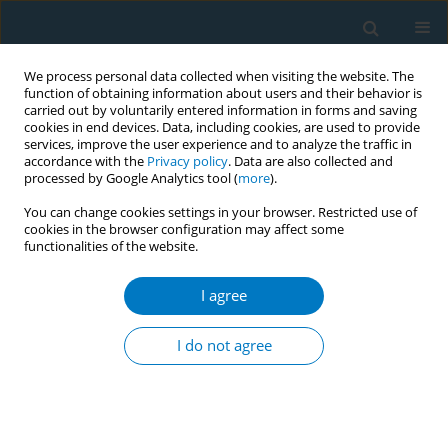
We process personal data collected when visiting the website. The
function of obtaining information about users and their behavior is
carried out by voluntarily entered information in forms and saving
cookies in end devices. Data, including cookies, are used to provide
services, improve the user experience and to analyze the traffic in
accordance with the
Privacy policy
. Data are also collected and
processed by Google Analytics tool (
more
).
You can change cookies settings in your browser. Restricted use of
cookies in the browser configuration may affect some
functionalities of the website.
March/2024 vol. 22
I agree
RESEARCH PAPER
Cigarette smoke and
I do not agree
nicotine effect on
human mesenchymal stromal