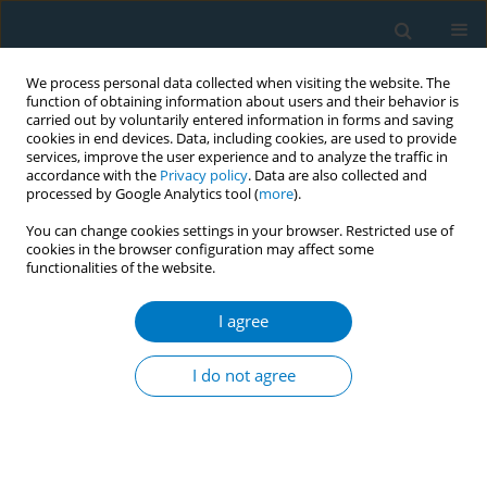
We process personal data collected when visiting the website. The
function of obtaining information about users and their behavior is
carried out by voluntarily entered information in forms and saving
cookies in end devices. Data, including cookies, are used to provide
services, improve the user experience and to analyze the traffic in
accordance with the
Privacy policy
. Data are also collected and
processed by Google Analytics tool (
more
).
You can change cookies settings in your browser. Restricted use of
cookies in the browser configuration may affect some
functionalities of the website.
November/2019 vol. 17
I agree
RESEARCH PAPER
The influence and interaction of
I do not agree
exposure to pro-smoking and
anti-smoking messaging on