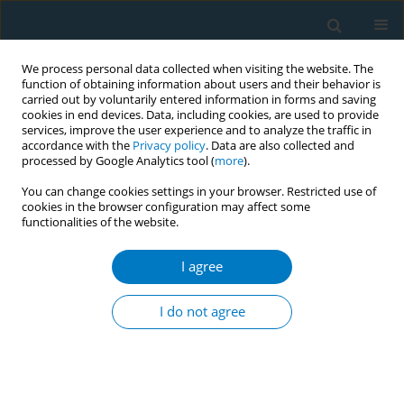
We process personal data collected when visiting the website. The
function of obtaining information about users and their behavior is
carried out by voluntarily entered information in forms and saving
cookies in end devices. Data, including cookies, are used to provide
services, improve the user experience and to analyze the traffic in
accordance with the
Privacy policy
. Data are also collected and
processed by Google Analytics tool (
more
).
You can change cookies settings in your browser. Restricted use of
cookies in the browser configuration may affect some
functionalities of the website.
June/2026 vol. 24
I agree
RESEARCH PAPER
The impact of nicotine
I do not agree
dependence and
smoking pattern changes on