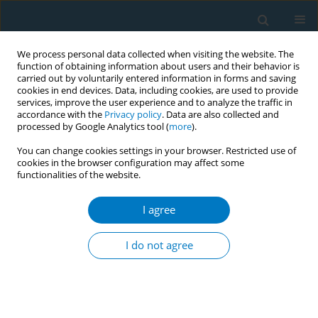
We process personal data collected when visiting the website. The
function of obtaining information about users and their behavior is
carried out by voluntarily entered information in forms and saving
cookies in end devices. Data, including cookies, are used to provide
services, improve the user experience and to analyze the traffic in
accordance with the
Privacy policy
. Data are also collected and
processed by Google Analytics tool (
more
).
You can change cookies settings in your browser. Restricted use of
cookies in the browser configuration may affect some
functionalities of the website.
June/2026 vol. 24
I agree
RESEARCH PAPER
The contributions of
I do not agree
active and passive
smoking to COPD-related