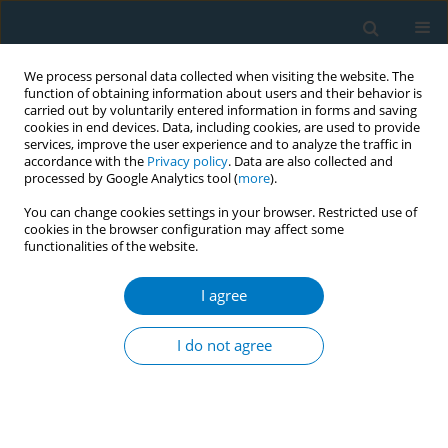
We process personal data collected when visiting the website. The
function of obtaining information about users and their behavior is
carried out by voluntarily entered information in forms and saving
cookies in end devices. Data, including cookies, are used to provide
services, improve the user experience and to analyze the traffic in
accordance with the
Privacy policy
. Data are also collected and
processed by Google Analytics tool (
more
).
You can change cookies settings in your browser. Restricted use of
cookies in the browser configuration may affect some
functionalities of the website.
April/2019 vol. 17
I agree
REVIEW PAPER
Smoking tobacco prevalence
I do not agree
among college students in the
Kingdom of Saudi Arabia: