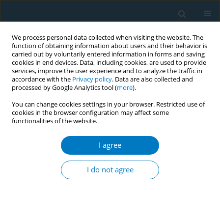
We process personal data collected when visiting the website. The
function of obtaining information about users and their behavior is
carried out by voluntarily entered information in forms and saving
cookies in end devices. Data, including cookies, are used to provide
services, improve the user experience and to analyze the traffic in
accordance with the
Privacy policy
. Data are also collected and
processed by Google Analytics tool (
more
).
You can change cookies settings in your browser. Restricted use of
cookies in the browser configuration may affect some
functionalities of the website.
Issues
I agree
September/2023 vol. 21
I do not agree
RESEARCH PAPER
Perceptions of harmfulness of heated
tobacco and nicotine vaping products
compared to cigarettes, and the association of