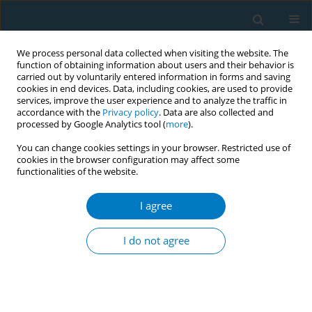
We process personal data collected when visiting the website. The
function of obtaining information about users and their behavior is
carried out by voluntarily entered information in forms and saving
cookies in end devices. Data, including cookies, are used to provide
services, improve the user experience and to analyze the traffic in
accordance with the
Privacy policy
. Data are also collected and
processed by Google Analytics tool (
more
).
You can change cookies settings in your browser. Restricted use of
cookies in the browser configuration may affect some
functionalities of the website.
Issues
I agree
October/2020 vol. 18
I do not agree
RESEARCH PAPER
Levels and factors of knowledge
about the related health risks of
exposure to secondhand smoke