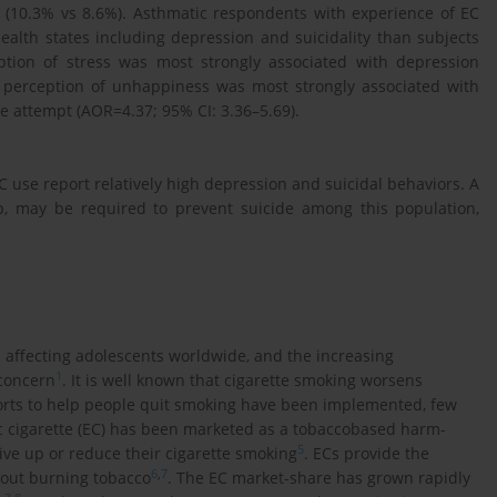
(10.3% vs 8.6%). Asthmatic respondents with experience of EC
alth states including depression and suicidality than subjects
ption of stress was most strongly associated with depression
d perception of unhappiness was most strongly associated with
de attempt (AOR=4.37; 95% CI: 3.36–5.69).
use report relatively high depression and suicidal behaviors. A
lp, may be required to prevent suicide among this population,
s affecting adolescents worldwide, and the increasing
1
concern
. It is well known that cigarette smoking worsens
orts to help people quit smoking have been implemented, few
nic cigarette (EC) has been marketed as a tobaccobased harm-
5
ive up or reduce their cigarette smoking
. ECs provide the
6
,
7
hout burning tobacco
. The EC market-share has grown rapidly