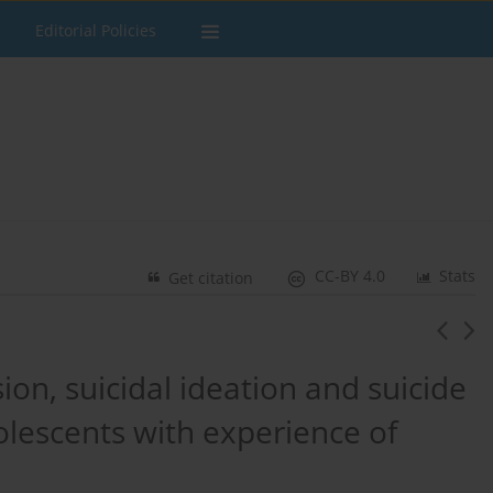
Editorial Policies
CC-BY 4.0
Stats
Get citation
ion, suicidal ideation and suicide
lescents with experience of