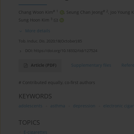
#
1
#
2
Chang Woon Kim
,
Seung Chan Jeong
,
Joo Young 
3
Sung Hoon Kim
More details
Tob. Induc. Dis. 2020;18(October):85
DOI:
https://doi.org/10.18332/tid/127524
Article
(PDF)
Supplementary files
Refer
# Contributed equally, co-first authors
KEYWORDS
adolescents
asthma
depression
electronic ciga
TOPICS
E-cigarettes