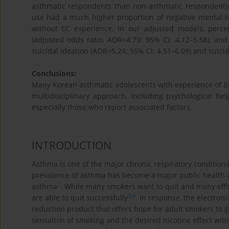
asthmatic respondents than non-asthmatic respondents 
use had a much higher proportion of negative mental he
without EC experience. In our adjusted models, perce
(adjusted odds ratio, AOR=4.79; 95% CI: 4.12–5.58), an
suicidal ideation (AOR=5.24; 95% CI: 4.51–6.09) and suici
Conclusions:
Many Korean asthmatic adolescents with experience of EC 
multidisciplinary approach, including psychological he
especially those who report associated factors.
INTRODUCTION
Asthma is one of the major chronic respiratory condition
prevalence of asthma has become a major public health 
2
asthma
. While many smokers want to quit and many eff
3
,
4
are able to quit successfully
. In response, the electro
reduction product that offers hope for adult smokers to g
sensation of smoking and the desired nicotine effect wit