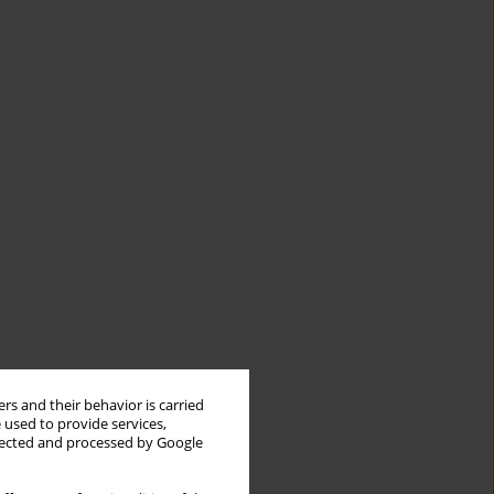
rs and their behavior is carried
 used to provide services,
llected and processed by Google