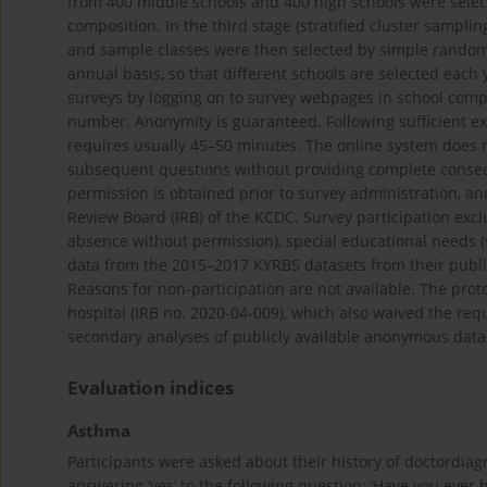
from 400 middle schools and 400 high schools were selec
composition. In the third stage (stratified cluster sampl
and sample classes were then selected by simple randomi
annual basis, so that different schools are selected each 
surveys by logging on to survey webpages in school comp
number. Anonymity is guaranteed. Following sufficient ex
requires usually 45–50 minutes. The online system does n
subsequent questions without providing complete consecut
permission is obtained prior to survey administration, a
Review Board (IRB) of the KCDC. Survey participation exc
absence without permission), special educational needs (
data from the 2015–2017 KYRBS datasets from their public
Reasons for non-participation are not available. The prot
hospital (IRB no. 2020-04-009), which also waived the re
secondary analyses of publicly available anonymous data
Evaluation indices
Asthma
Participants were asked about their history of doctordi
answering ‘yes’ to the following question: ‘Have you ever