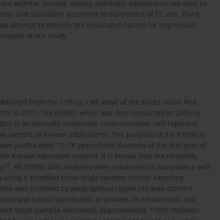
hout asthma. Second, among asthmatic adolescents, we wish to
ion and suicidality according to experience of EC use. Third,
e attempt to identify the associated factors for depression,
purpose of our study.
obtained from the 11th to 13th wave of the Korea Youth Risk
15 to 2017. The KYRBS, which was first conducted in 2005 by
C), is an annually conducted, cross-sectional, self-reported,
ive sample of Korean adolescents. The purpose of the KYRBS is
an youths aged 12–18 years (from students of the first year of
the Korean education system). It is known that the reliability
29
ty
. All KYRBS data analyses were conducted in accordance with
 using a stratified three-stage random cluster sampling
lation was stratified by geographical region (43 area clusters
reas) and school type (public or private, co-educational, and
cond stage (sample allocation), approximately 75000 students