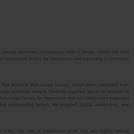
ng among asthmatic adolescents, little is known about the links
d associated factors for depression and suicidality in asthmatic
h Risk Behavior Web-based Surveys, which were completed from
stage, clustered sample. Students supplied ‘yes or no’ answers to
ssociated factors for depression and suicidality were evaluated
ential confounding factors. We targeted 203336 adolescents, and
s 8.9%. The rate of experience of EC use was higher among