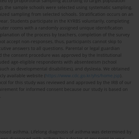
ted by proportional sampling according to target population
ing), the sample schools were selected using systematic sampling,
zed sampling from selected schools. Stratification occurs on an
year. Students participate in the KYRBS voluntarily, completing
uter rooms with a randomly assigned unique identification
planation of the process by teachers, completion of the survey
ot accept non-responses, thus, participants cannot skip to
ive answers to all questions. Parental or legal guardian
nd the consent procedure was approved by the Institutional
luded age-eligible respondents with absenteeism (school
such as developmental disabilities), and dyslexia. We obtained
ly available website (
https://www.cdc.go.kr/yhs/home.jsp
).
ocol for this study was reviewed and approved by the IRB of our
quirement for informed consent because our study is based on
.
agnosed asthma. Lifelong diagnosis of asthma was determined by
 been diagnosed with asthma by a doctor at any point in your