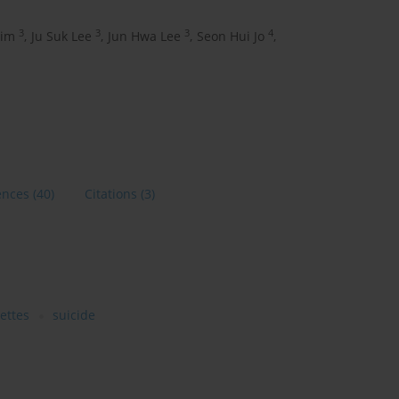
3
3
3
4
Kim
,
Ju Suk Lee
,
Jun Hwa Lee
,
Seon Hui Jo
,
ences
(40)
Citations
(3)
rettes
suicide