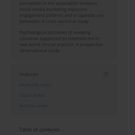
perception in the association between
social media marketing exposure-
engagement patterns and e-cigarette use
behaviors: A cross-sectional study
Psychological outcomes of smoking
cessation supported by telemedicine in
real-world clinical practice: A prospective
observational study
Indexes
Keywords index
Topics index
Authors index
Table of contents