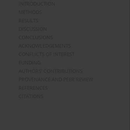
INTRODUCTION
METHODS
RESULTS
DISCUSSION
CONCLUSIONS
ACKNOWLEDGEMENTS
CONFLICTS OF INTEREST
FUNDING
AUTHORS' CONTRIBUTIONS
PROVENANCE AND PEER REVIEW
REFERENCES
CITATIONS