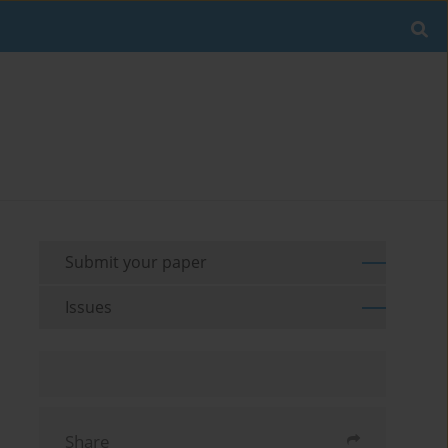
Submit your paper
Issues
Share