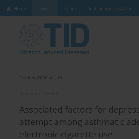
Home
Issues
About
Instructions to Authors
October/2020 vol. 18
RESEARCH PAPER
Associated factors for depress
attempt among asthmatic ado
electronic cigarette use