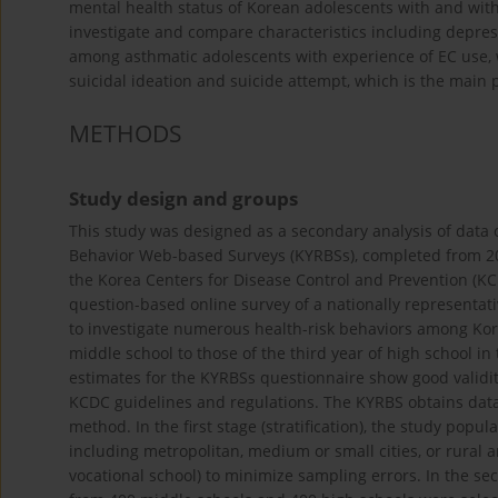
mental health status of Korean adolescents with and wit
investigate and compare characteristics including depress
among asthmatic adolescents with experience of EC use, w
suicidal ideation and suicide attempt, which is the main 
METHODS
Study design and groups
This study was designed as a secondary analysis of data 
Behavior Web-based Surveys (KYRBSs), completed from 20
the Korea Centers for Disease Control and Prevention (KCD
question-based online survey of a nationally representat
to investigate numerous health-risk behaviors among Kore
middle school to those of the third year of high school in 
estimates for the KYRBSs questionnaire show good validi
KCDC guidelines and regulations. The KYRBS obtains data
method. In the first stage (stratification), the study popu
including metropolitan, medium or small cities, or rural a
vocational school) to minimize sampling errors. In the se