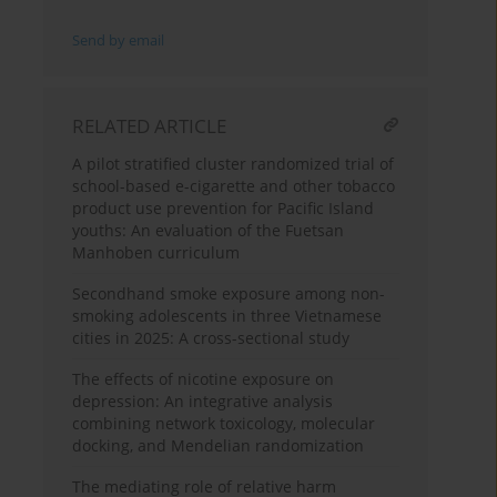
Send by email
RELATED ARTICLE
A pilot stratified cluster randomized trial of
school-based e-cigarette and other tobacco
product use prevention for Pacific Island
youths: An evaluation of the Fuetsan
Manhoben curriculum
Secondhand smoke exposure among non-
smoking adolescents in three Vietnamese
cities in 2025: A cross-sectional study
The effects of nicotine exposure on
depression: An integrative analysis
combining network toxicology, molecular
docking, and Mendelian randomization
The mediating role of relative harm