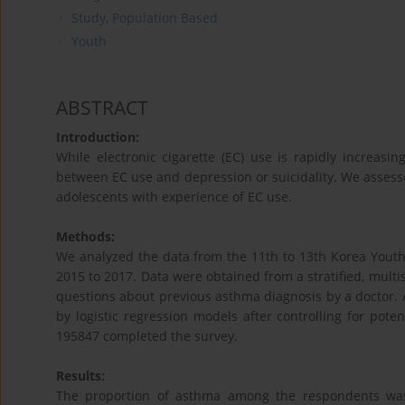
Study, Population Based
Youth
ABSTRACT
Introduction:
While electronic cigarette (EC) use is rapidly increasi
between EC use and depression or suicidality. We assesse
adolescents with experience of EC use.
Methods:
We analyzed the data from the 11th to 13th Korea Yout
2015 to 2017. Data were obtained from a stratified, multi
questions about previous asthma diagnosis by a doctor. A
by logistic regression models after controlling for pot
195847 completed the survey.
Results:
The proportion of asthma among the respondents wa