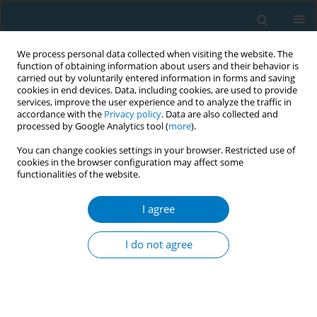
We process personal data collected when visiting the website. The
function of obtaining information about users and their behavior is
carried out by voluntarily entered information in forms and saving
cookies in end devices. Data, including cookies, are used to provide
services, improve the user experience and to analyze the traffic in
accordance with the
Privacy policy
. Data are also collected and
processed by Google Analytics tool (
more
).
You can change cookies settings in your browser. Restricted use of
cookies in the browser configuration may affect some
functionalities of the website.
Issues
I agree
February/2024 vol. 22
I do not agree
RESEARCH PAPER
The role of socioeconomic status in
the association between advertising
exposure and electronic cigarette use among