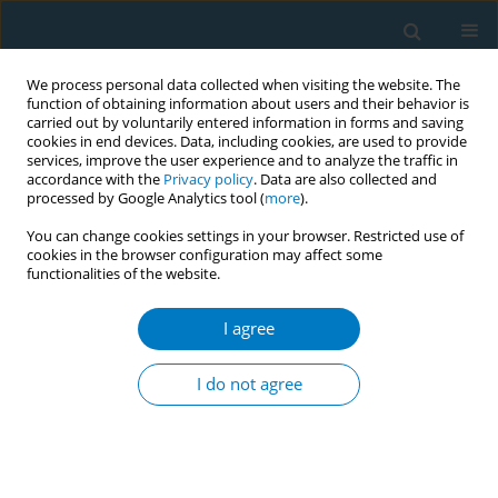
We process personal data collected when visiting the website. The
function of obtaining information about users and their behavior is
carried out by voluntarily entered information in forms and saving
cookies in end devices. Data, including cookies, are used to provide
services, improve the user experience and to analyze the traffic in
accordance with the
Privacy policy
. Data are also collected and
processed by Google Analytics tool (
more
).
You can change cookies settings in your browser. Restricted use of
cookies in the browser configuration may affect some
functionalities of the website.
Issues
I agree
December/2019 vol. 17
I do not agree
SHORT REPORT
Changes in smokers’ behavior following the
implementation of a smoke-free apartment-
building legislation