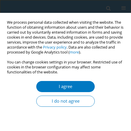
We process personal data collected when visiting the website. The
function of obtaining information about users and their behavior is
carried out by voluntarily entered information in forms and saving
cookies in end devices. Data, including cookies, are used to provide
services, improve the user experience and to analyze the traffic in
accordance with the
Privacy policy
. Data are also collected and
processed by Google Analytics tool (
more
).
You can change cookies settings in your browser. Restricted use of
cookies in the browser configuration may affect some
functionalities of the website.
December/2019 vol. 17
I agree
RESEARCH PAPER
To text or not to text?
I do not agree
Acceptability of WeChat and
text messaging intervention to