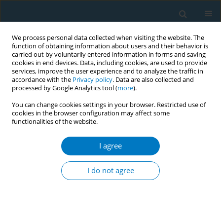
We process personal data collected when visiting the website. The
function of obtaining information about users and their behavior is
carried out by voluntarily entered information in forms and saving
cookies in end devices. Data, including cookies, are used to provide
services, improve the user experience and to analyze the traffic in
accordance with the
Privacy policy
. Data are also collected and
processed by Google Analytics tool (
more
).
You can change cookies settings in your browser. Restricted use of
cookies in the browser configuration may affect some
functionalities of the website.
Issues
I agree
December/2014 vol. 12
I do not agree
RESEARCH PAPER
Tobacco retail availability and smoking
behaviours among patients seeking treatment at
a nicotine dependence treatment clinic