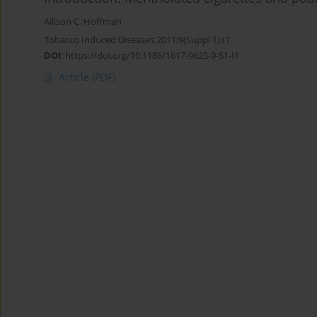
Allison C. Hoffman
Tobacco Induced Diseases 2011;9(Suppl 1):I1
DOI
:
https://doi.org/10.1186/1617-9625-9-S1-I1
Article
(PDF)