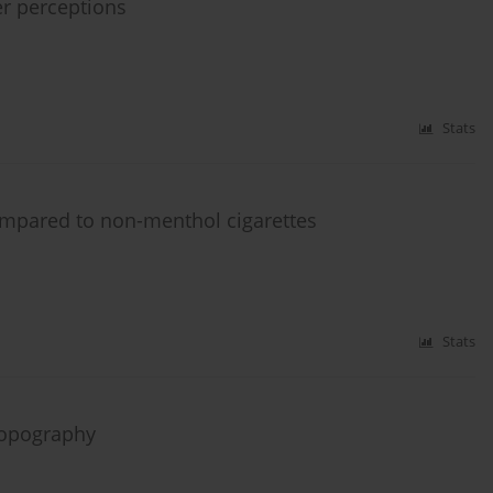
r perceptions
Stats
compared to non-menthol cigarettes
Stats
topography