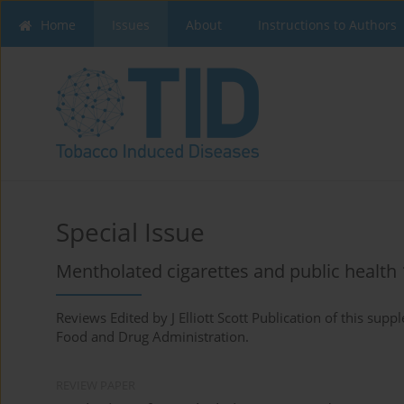
Home
Issues
About
Instructions to Authors
Special Issue
Mentholated cigarettes and public health 
Reviews Edited by J Elliott Scott Publication of this su
Food and Drug Administration.
REVIEW PAPER