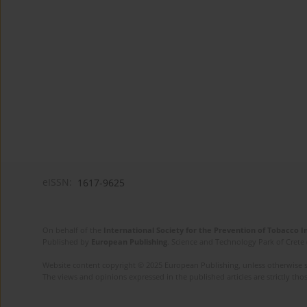
eISSN:
1617-9625
On behalf of the
International Society for the Prevention of Tobacco 
Published by
European Publishing
. Science and Technology Park of Crete 
Website content copyright © 2025 European Publishing, unless otherwise st
The views and opinions expressed in the published articles are strictly thos