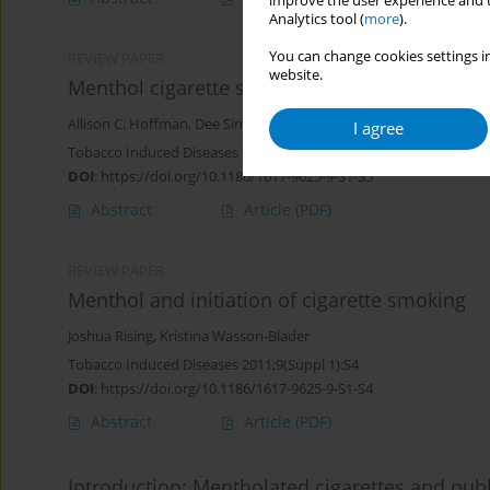
improve the user experience and t
Analytics tool (
more
).
You can change cookies settings in
REVIEW PAPER
website.
Menthol cigarette smoking and nicotine dep
Allison C. Hoffman
,
Dee Simmons
I agree
Tobacco Induced Diseases 2011;9(Suppl 1):S5
DOI
:
https://doi.org/10.1186/1617-9625-9-S1-S5
Abstract
Article
(PDF)
REVIEW PAPER
Menthol and initiation of cigarette smoking
Joshua Rising
,
Kristina Wasson-Blader
Tobacco Induced Diseases 2011;9(Suppl 1):S4
DOI
:
https://doi.org/10.1186/1617-9625-9-S1-S4
Abstract
Article
(PDF)
Introduction: Mentholated cigarettes and publ