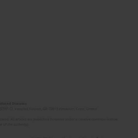
Induced Diseases
(STEP-C). Vassilika Vouton, GR-70013 Heraklion, Crete, Greece
ated. All articles are published however under a creative common license.
e of the author(s).