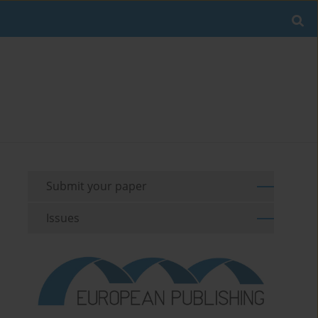
Submit your paper
Issues