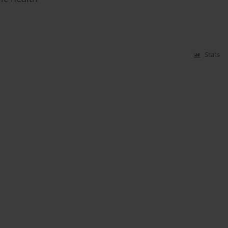
Stats