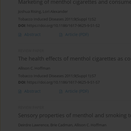
Marketing of menthol cigarettes and consume
Joshua Rising
,
Lori Alexander
Tobacco Induced Diseases 2011;9(Suppl 1):S2
DOI
:
https://doi.org/10.1186/1617-9625-9-S1-S2
Abstract
Article
(PDF)
REVIEW PAPER
The health effects of menthol cigarettes as 
Allison C. Hoffman
Tobacco Induced Diseases 2011;9(Suppl 1):S7
DOI
:
https://doi.org/10.1186/1617-9625-9-S1-S7
Abstract
Article
(PDF)
REVIEW PAPER
Sensory properties of menthol and smoking 
Deirdre Lawrence
,
Brie Cadman
,
Allison C. Hoffman