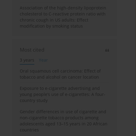
Association of the high-density lipoprotein
cholesterol to C-reactive protein ratio with
chronic cough in US adults: Effect
modification by smoking status
Most cited
3 years
Year
Oral squamous cell carcinoma: Effect of
tobacco and alcohol on cancer location
Exposure to e-cigarette advertising and
young people’s use of e-cigarettes: A four-
country study
Gender differences in use of cigarette and
non-cigarette tobacco products among
adolescents aged 13–15 years in 20 African
countries