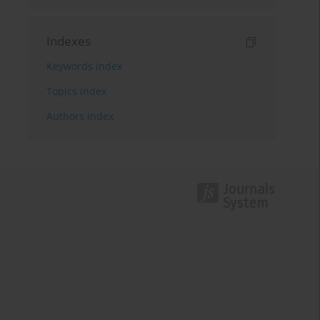
Indexes
Keywords index
Topics index
Authors index