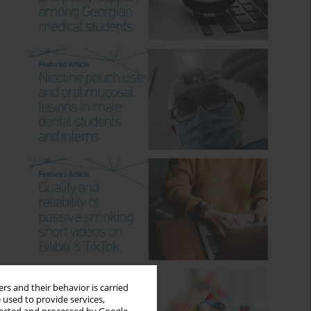
rs and their behavior is carried
 used to provide services,