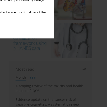
llected and processed by Google
ffect some functionalities of the
Most read
Month
Year
A scoping review of the toxicity and health
impact of IQOS
Evidence update on the cancer risk of
vaping e-cigarettes: A systematic review