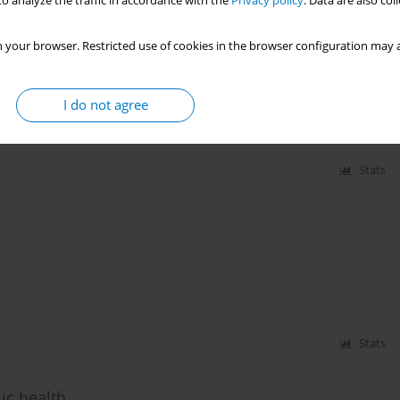
o analyze the traffic in accordance with the
Privacy policy
. Data are also co
 your browser. Restricted use of cookies in the browser configuration may a
endence
I do not agree
Stats
Stats
ic health