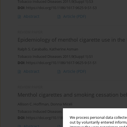
Tobacco Induced Diseases 2011;9(Suppl 1):S3
DOI
:
https://doi.org/10.1186/1617-9625-9-S1-S3
Abstract
Article
(PDF)
REVIEW PAPER
Epidemiology of menthol cigarette use in the 
Ralph S. Caraballo
,
Katherine Asman
Tobacco Induced Diseases 2011;9(Suppl 1):S1
DOI
:
https://doi.org/10.1186/1617-9625-9-S1-S1
Abstract
Article
(PDF)
REVIEW PAPER
Menthol cigarettes and smoking cessation be
Allison C. Hoffman
,
Donna Miceli
Tobacco Induced Diseases 2011;9(Suppl 1):S6
We process personal data collected
DOI
:
https://doi.org/10.1186/1617-9625-9-S1-S6
out by voluntarily entered informa
Abstract
Article
(PDF)