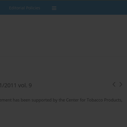
Editorial Policies
1/2011 vol. 9
pplement has been supported by the Center for Tobacco Products,