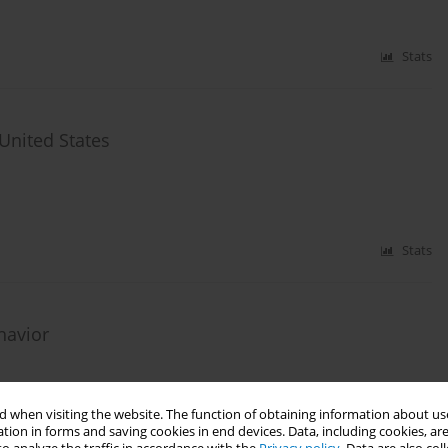
Stats
United States
Stats
havior
 when visiting the website. The function of obtaining information about use
tion in forms and saving cookies in end devices. Data, including cookies, are
Stats