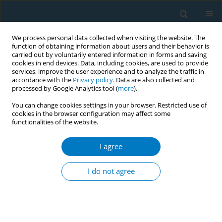
We process personal data collected when visiting the website. The
function of obtaining information about users and their behavior is
carried out by voluntarily entered information in forms and saving
cookies in end devices. Data, including cookies, are used to provide
services, improve the user experience and to analyze the traffic in
accordance with the
Privacy policy
. Data are also collected and
processed by Google Analytics tool (
more
).
You can change cookies settings in your browser. Restricted use of
cookies in the browser configuration may affect some
functionalities of the website.
Mentholated cigarettes and public health...
I agree
REVIEW PAPER
Menthol cigarettes and smoking
I do not agree
cessation behavior
1
2