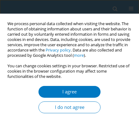
We process personal data collected when visiting the website. The
function of obtaining information about users and their behavior is
carried out by voluntarily entered information in forms and saving
cookies in end devices. Data, including cookies, are used to provide
services, improve the user experience and to analyze the traffic in
accordance with the
Privacy policy
. Data are also collected and
processed by Google Analytics tool (
more
).
You can change cookies settings in your browser. Restricted use of
cookies in the browser configuration may affect some
functionalities of the website.
September/2025 vol. 23
I agree
RESEARCH PAPER
Exploring the
I do not agree
association of time-
inconsistent preferences with