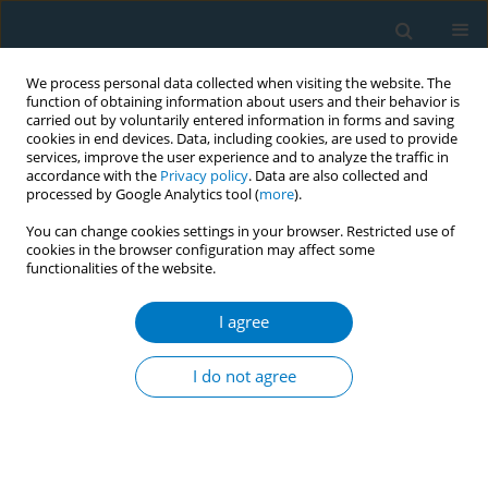
We process personal data collected when visiting the website. The
function of obtaining information about users and their behavior is
carried out by voluntarily entered information in forms and saving
cookies in end devices. Data, including cookies, are used to provide
services, improve the user experience and to analyze the traffic in
accordance with the
Privacy policy
. Data are also collected and
processed by Google Analytics tool (
more
).
You can change cookies settings in your browser. Restricted use of
cookies in the browser configuration may affect some
functionalities of the website.
Author
Xingye Yao
I agree
RESEARCH PAPER
Do China's e-cigarette control
I do not agree
policies work? A decade-long analysis
of public discourse using an AI-integrated mixed-
methods approach