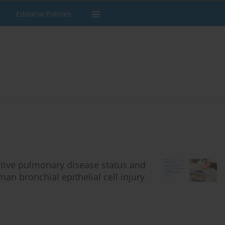
Editorial Policies
ctive pulmonary disease status and
an bronchial epithelial cell injury