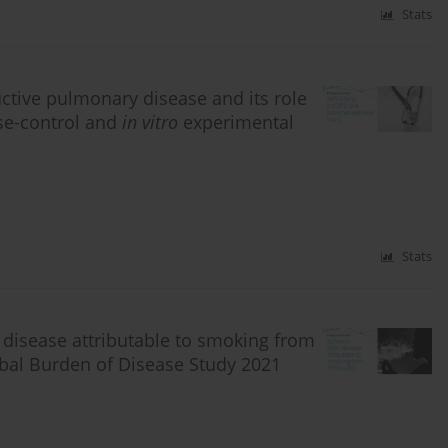
Stats
ctive pulmonary disease and its role
ase-control and
in vitro
experimental
Stats
 disease attributable to smoking from
obal Burden of Disease Study 2021