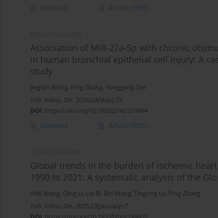
Abstract
Article
(PDF)
RESEARCH PAPER
Association of MiR-27a-5p with chronic obstru
in human bronchial epithelial cell injury: A c
study
Jingfan Wang
,
Ping Zhang
,
Yonggang Qin
Tob. Induc. Dis. 2026;24(May):73
DOI
:
https://doi.org/10.18332/tid/219984
Abstract
Article
(PDF)
RESEARCH PAPER
Global trends in the burden of ischemic heart
1990 to 2021: A systematic analysis of the Gl
Yifei Wang
,
Qing Li
,
Lei Bi
,
Bin Wang
,
Tingting Lv
,
Ping Zhang
Tob. Induc. Dis. 2025;23(January):7
DOI
:
https://doi.org/10.18332/tid/199931