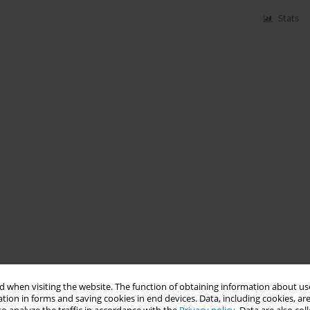
Stats
 when visiting the website. The function of obtaining information about use
tion in forms and saving cookies in end devices. Data, including cookies, are