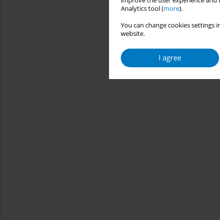
improve the user experience and t
Analytics tool (
more
).
You can change cookies settings in
website.
I agree