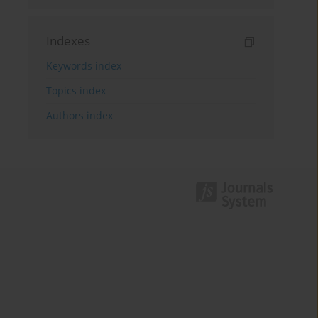
Indexes
Keywords index
Topics index
Authors index