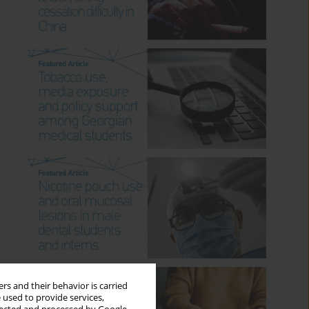
rs and their behavior is carried
 used to provide services,