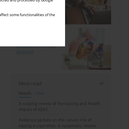
llected and processed by Google
ffect some functionalities of the
Most read
Month
Year
A scoping review of the toxicity and health
impact of IQOS
Evidence update on the cancer risk of
vaping e-cigarettes: A systematic review