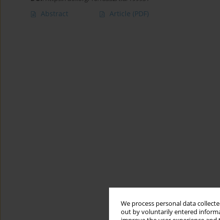
Abstract
Article
(PDF)
We process personal data collected
out by voluntarily entered informa