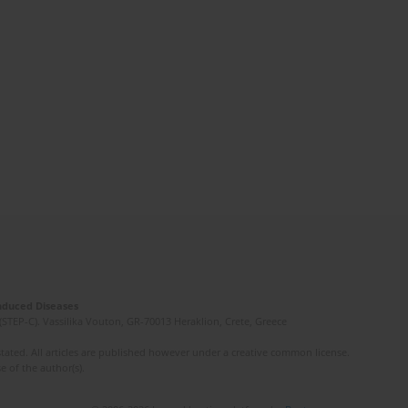
Induced Diseases
(STEP-C). Vassilika Vouton, GR-70013 Heraklion, Crete, Greece
ated. All articles are published however under a creative common license.
e of the author(s).