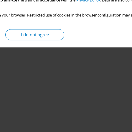
o analyze the traffic in accordance with the
Privacy policy
. Data are also co
 your browser. Restricted use of cookies in the browser configuration may a
I do not agree