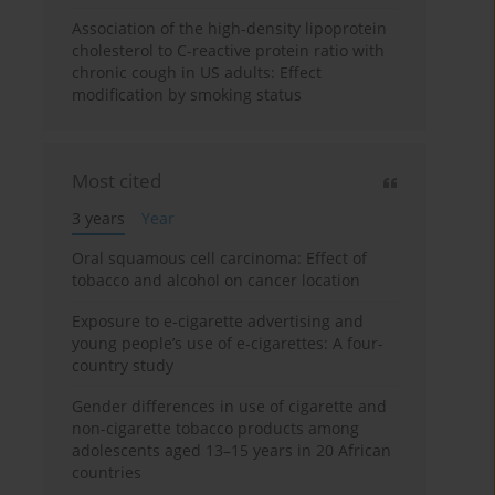
Association of the high-density lipoprotein
cholesterol to C-reactive protein ratio with
chronic cough in US adults: Effect
modification by smoking status
Most cited
3 years
Year
Oral squamous cell carcinoma: Effect of
tobacco and alcohol on cancer location
Exposure to e-cigarette advertising and
young people’s use of e-cigarettes: A four-
country study
Gender differences in use of cigarette and
non-cigarette tobacco products among
adolescents aged 13–15 years in 20 African
countries