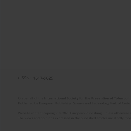
eISSN:
1617-9625
On behalf of the
International Society for the Prevention of Tobacco 
Published by
European Publishing
. Science and Technology Park of Crete 
Website content copyright © 2025 European Publishing, unless otherwise st
The views and opinions expressed in the published articles are strictly thos