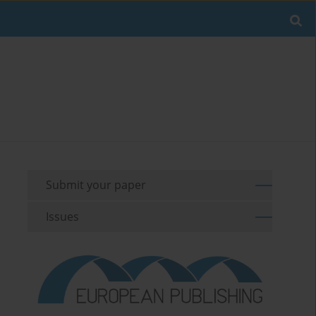
Submit your paper
Issues