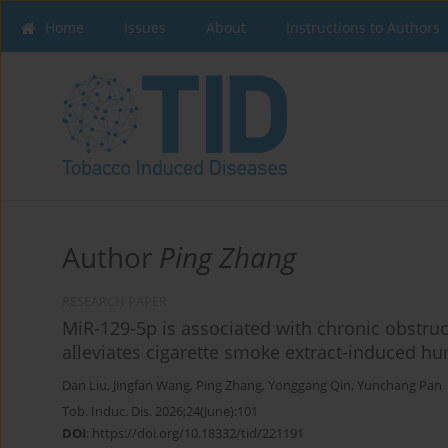
Home
Issues
About
Instructions to Authors
Author
Ping Zhang
RESEARCH PAPER
MiR-129-5p is associated with chronic obstru
alleviates cigarette smoke extract-induced hum
Dan Liu
,
Jingfan Wang
,
Ping Zhang
,
Yonggang Qin
,
Yunchang Pan
Tob. Induc. Dis. 2026;24(June):101
DOI
:
https://doi.org/10.18332/tid/221191