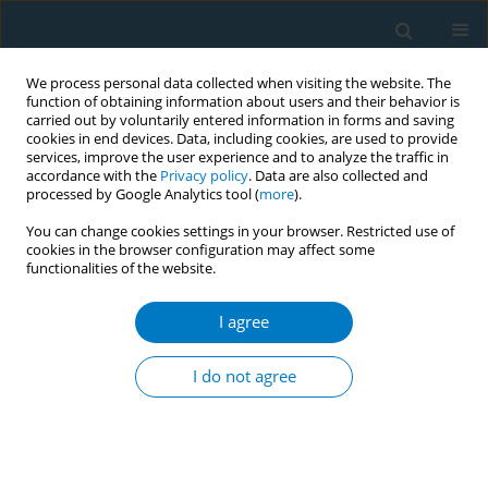
We process personal data collected when visiting the website. The
function of obtaining information about users and their behavior is
carried out by voluntarily entered information in forms and saving
cookies in end devices. Data, including cookies, are used to provide
services, improve the user experience and to analyze the traffic in
accordance with the
Privacy policy
. Data are also collected and
processed by Google Analytics tool (
more
).
You can change cookies settings in your browser. Restricted use of
cookies in the browser configuration may affect some
functionalities of the website.
Author
Candy Tsourounis
I agree
RESEARCH PAPER
Marketing by online tobacco retailers:
I do not agree
An observational cross-sectional
study
Dorie E. Apollonio
,
Cathi E. Dennehy
,
Candy Tsourounis
,
Tanner
Wakefield