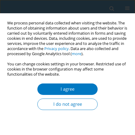
We process personal data collected when visiting the website. The
function of obtaining information about users and their behavior is
carried out by voluntarily entered information in forms and saving
cookies in end devices. Data, including cookies, are used to provide
services, improve the user experience and to analyze the traffic in
accordance with the
Privacy policy
. Data are also collected and
processed by Google Analytics tool (
more
).
You can change cookies settings in your browser. Restricted use of
cookies in the browser configuration may affect some
functionalities of the website.
Author
Olalekan Ayo-Yusuf
I agree
RESEARCH PAPER
Patterns of tobacco use and related
I do not agree
factors among adolescents in South
Africa: Insight from the Global Youth Tobacco
Survey
Mukhethwa Londani
,
Constance Sewani Rusike
,
Olalekan Ayo-Yusuf
,