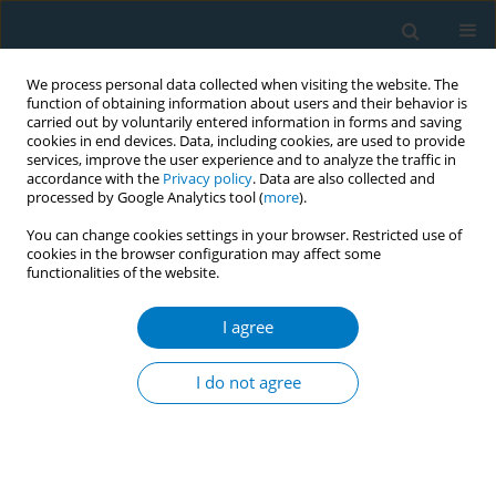
We process personal data collected when visiting the website. The
function of obtaining information about users and their behavior is
carried out by voluntarily entered information in forms and saving
cookies in end devices. Data, including cookies, are used to provide
services, improve the user experience and to analyze the traffic in
accordance with the
Privacy policy
. Data are also collected and
processed by Google Analytics tool (
more
).
You can change cookies settings in your browser. Restricted use of
cookies in the browser configuration may affect some
functionalities of the website.
April/2018 vol. 16
I agree
RESEARCH PAPER
Tobacco smoking and alcohol
I do not agree
drinking among HIV infected
people using antiretroviral