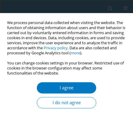
We process personal data collected when visiting the website. The
function of obtaining information about users and their behavior is
carried out by voluntarily entered information in forms and saving
cookies in end devices. Data, including cookies, are used to provide
services, improve the user experience and to analyze the traffic in
accordance with the
Privacy policy
. Data are also collected and
processed by Google Analytics tool (
more
).
You can change cookies settings in your browser. Restricted use of
cookies in the browser configuration may affect some
functionalities of the website.
March/2024 vol. 22
I agree
RESEARCH PAPER
Decisions of the FDA on
I do not agree
premarket tobacco
product applications: Changes