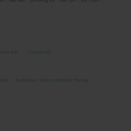
Du
,
Mei Han
,
Jun-Feng Liu
,
Wei Qin
,
Bin Chen
,
ences
(63)
Citations
(6)
tion
traditional Chinese medicine therapy