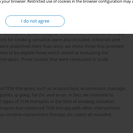
 your browser. Restricted use of cookies in the browser configuration may a
tions on the searching.
I do not agree
lled trials (RCTs), clinical controlled trials (CCTs), cohort
s. Descriptive epidemiological studies (cross-sectional surveys),
ies for smoking cessation were also included. Editorials and
 were published more than once, we chose those that provided
s to be eligible those which aimed at evaluating the
 therapies. Those studies that were conducted to study
es of TCM therapies, such as acupuncture, acupressure, massage,
oints, qi gong, Tai chi, and so on. In fact, we intended to
ll types of TCM therapies in the field of smoking cessation.
herapies that combined TCM therapy with other interventions
s nicotine replacement therapy, etc.) were all included.