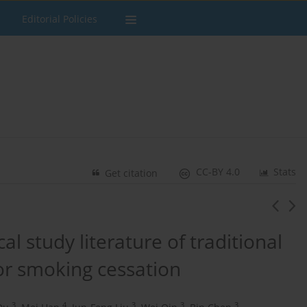
Editorial Policies
CC-BY 4.0
Stats
Get citation
cal study literature of traditional
or smoking cessation
3
4
3
3
3