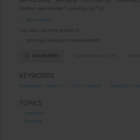
Jian-Hua Wang
,
Mei Wang
,
Shu-Chun Liu
,
Xiao-Feng 
5
4
Robbert van Haselen
,
Jian-Ping Liu
More details
Tob. Induc. Dis. 2018;16(April):15
DOI:
https://doi.org/10.18332/tid/86330
Article
(PDF)
Supplementary files
Refer
KEYWORDS
Bibliometric analysis
clinical studies
smoking cessa
TOPICS
Cessation
Smoking