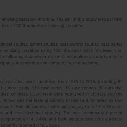
smoking cessation in China. The aim of this study is to perform
udies on TCM therapies for smoking cessation.
linical studies, cohort studies, case-control studies, case series
 on smoking cessation using TCM therapies were retrieved from
he following data were extracted and analyzed: study type, year
rticipants, intervention and comparison, and outcome.
ng cessation were identified from 1980 to 2016, including 52
, 1 cohort study, 110 case series, 18 case reports, 50 narrative
tudies. Of these, 68.5% (178) were published in Chinese and the
 49.6%) was the leading country in this field, followed by USA
ticipants from 40 countries with age ranging from 12 to 86 years
ews and cross-sectional studies). The most commonly reported
y acupuncture (14, 7.4%), and body acupuncture plus auricular
equently reported (110, 58.5%).