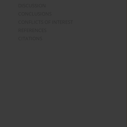
DISCUSSION
CONCLUSIONS
CONFLICTS OF INTEREST
REFERENCES
CITATIONS