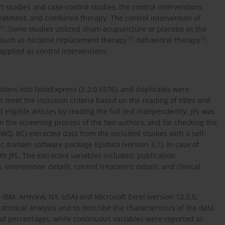
rt studies and case-control studies, the control interventions
reatment, and combined therapy. The control intervention of
36
. Some studies utilized sham acupuncture or placebo as the
39
36
 such as nicotine replacement therapy
, behavioral therapy
,
 applied as control interventions.
tions into NoteExpress (3.2.0.6976), and duplicates were
ot meet the inclusion criteria based on the reading of titles and
eligible articles by reading the full text independently. JPL was
in the screening process of the two authors, and for checking the
, WQ, BC) extracted data from the included studies with a self-
c domain software package Epidata (version 3.1). In case of
 JPL. The extracted variables included: publication
 intervention details, control treatment details, and clinical
 IBM, Armonk, NY, USA) and Microsoft Excel (version 12.3.5,
istical analysis and to describe the characteristics of the data.
nd percentages, while continuous variables were reported as