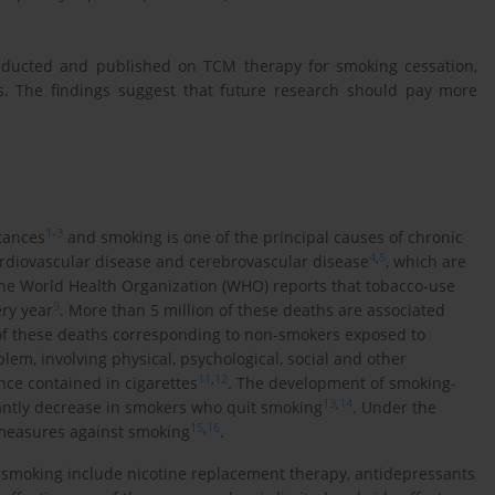
onducted and published on TCM therapy for smoking cessation,
s. The findings suggest that future research should pay more
1
-
3
tances
and smoking is one of the principal causes of chronic
4
,
5
ardiovascular disease and cerebrovascular disease
, which are
The World Health Organization (WHO) reports that tobacco-use
9
ry year
. More than 5 million of these deaths are associated
 of these deaths corresponding to non-smokers exposed to
lem, involving physical, psychological, social and other
11
,
12
nce contained in cigarettes
. The development of smoking-
13
,
14
icantly decrease in smokers who quit smoking
. Under the
15
,
16
 measures against smoking
.
moking include nicotine replacement therapy, antidepressants