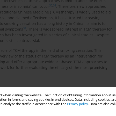
e effectiveness of these approaches is limited and side effects
30
,
31
iness or insomnia) can occur
. Therefore, new approaches
raditional Chinese Medicine (TCM) therapy is widely used to aid
 cost and claimed effectiveness, it has attracted increasing
o smoking cessation has a long history in China. Its aim is to
34
rawal symptoms
. There is widespread interest in TCM therapy for
h has been investigated in a series of clinical studies. Despite
n is still controversial.
role of TCM therapy in the field of smoking cessation. This
verview of the status of TCM therapy as an intervention for
elop and offer appropriate evidence-based TCM approaches to
ework for further evaluating the efficacy of the most promising
 when visiting the website. The function of obtaining information about use
tion in forms and saving cookies in end devices. Data, including cookies, are
o analyze the traffic in accordance with the
Privacy policy
. Data are also co
nic databases (see Additional file 1 for details). With two
arch terms and conducted literature searches. In order not to