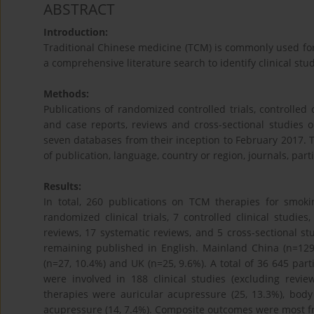
ABSTRACT
Introduction:
Traditional Chinese medicine (TCM) is commonly used for 
a comprehensive literature search to identify clinical st
Methods:
Publications of randomized controlled trials, controlled c
and case reports, reviews and cross-sectional studies
seven databases from their inception to February 2017. T
of publication, language, country or region, journals, pa
Results:
In total, 260 publications on TCM therapies for smoki
randomized clinical trials, 7 controlled clinical studies
reviews, 17 systematic reviews, and 5 cross-sectional s
remaining published in English. Mainland China (n=129,
(n=27, 10.4%) and UK (n=25, 9.6%). A total of 36 645 par
were involved in 188 clinical studies (excluding revi
therapies were auricular acupressure (25, 13.3%), bod
acupressure (14, 7.4%). Composite outcomes were most fr