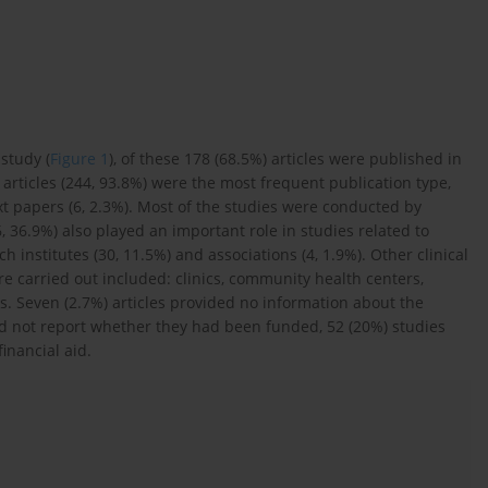
study (
Figure 1
), of these 178 (68.5%) articles were published in
l articles (244, 93.8%) were the most frequent publication type,
ext papers (6, 2.3%). Most of the studies were conducted by
6, 36.9%) also played an important role in studies related to
institutes (30, 11.5%) and associations (4, 1.9%). Other clinical
re carried out included: clinics, community health centers,
. Seven (2.7%) articles provided no information about the
did not report whether they had been funded, 52 (20%) studies
inancial aid.