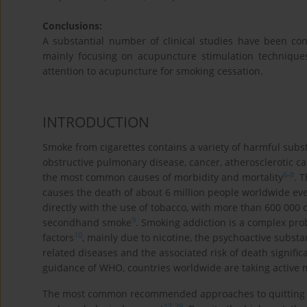
Conclusions:
A substantial number of clinical studies have been c
mainly focusing on acupuncture stimulation technique
attention to acupuncture for smoking cessation.
INTRODUCTION
Smoke from cigarettes contains a variety of harmful subs
obstructive pulmonary disease, cancer, atherosclerotic c
6
-
8
the most common causes of morbidity and mortality
. 
causes the death of about 6 million people worldwide eve
directly with the use of tobacco, with more than 600 000
9
secondhand smoke
. Smoking addiction is a complex prob
10
factors
, mainly due to nicotine, the psychoactive substa
related diseases and the associated risk of death signif
guidance of WHO, countries worldwide are taking active
The most common recommended approaches to quitting s
17
-
29