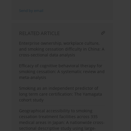
Send by email
RELATED ARTICLE
Enterprise ownership, workplace culture,
and smoking cessation difficulty in China: A
cross-sectional data analysis
Efficacy of cognitive behavioral therapy for
smoking cessation: A systematic review and
meta-analysis
Smoking as an independent predictor of
long term care certification: The Yamagata
cohort study
Geographical accessibility to smoking
cessation treatment facilities across 335
medical areas in Japan: A nationwide cross-
sectional descriptive study using large-