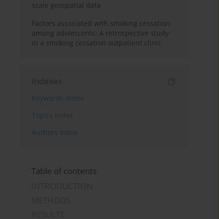
scale geospatial data
Factors associated with smoking cessation
among adolescents: A retrospective study
in a smoking cessation outpatient clinic
Indexes
Keywords index
Topics index
Authors index
Table of contents
INTRODUCTION
METHODS
RESULTS