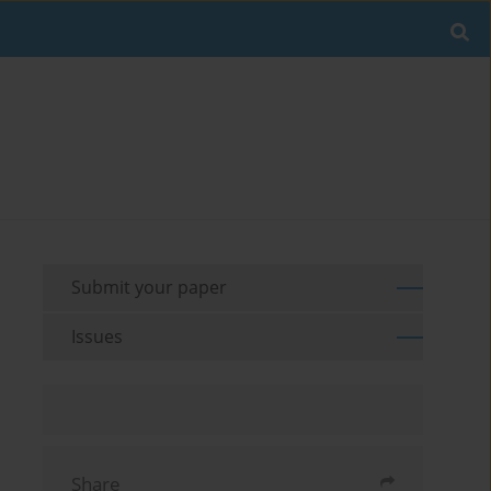
Submit your paper
Issues
Share