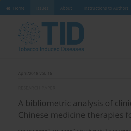
Home
Issues
About
Instructions to Authors
April/2018 vol. 16
RESEARCH PAPER
A bibliometric analysis of clini
Chinese medicine therapies f
1
2
3