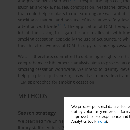
and psychological support
. Despite the high cost, th
(such as anorexia, nausea, constipation, headache, drows
that could help smokers to quit smoking are warranted. T
smoking cessation, and because of its relative safety, low
32
,
33
attention worldwide
. The application of TCM therapy t
inhibit the craving for cigarettes and to alleviate withd
smoking cessation, especially the use of acupuncture whic
this, the effectiveness of TCM therapy for smoking cessatio
We are, therefore, committed to obtaining insights on the 
comprehensive bibliometric analysis aims to provide an o
smoking cessation worldwide. We intend to identify, dev
help people to quit smoking, as well as to provide a fram
TCM approaches for smoking cessation.
METHODS
We process personal data collected
out by voluntarily entered informa
Search strategy
improve the user experience and t
We searched five Chinese and two English language electro
Analytics tool (
more
).
library staff members (SCL and JFL), we developed the se