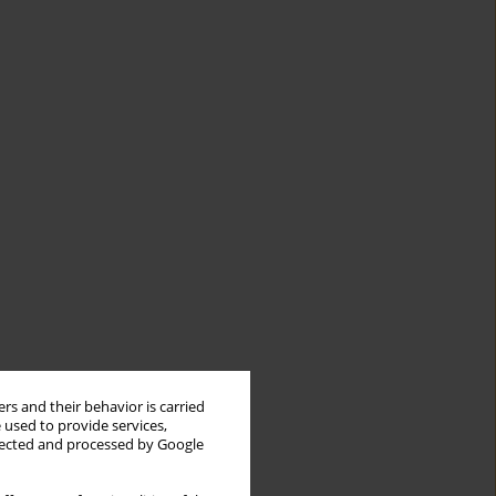
rs and their behavior is carried
 used to provide services,
llected and processed by Google