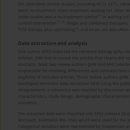
For controlled clinical studies, including RCTs, CCTs, coho
were: no treatment, sham treatment, waiting list, other t
35
some studies was a no-treatment control
or waiting list
37
,
38
control intervention
. Single and combined therapies,
40
TCM therapy plus counseling
, and so on, are also often
Data extraction and analysis
One author (XFD) imported the retrieved bibliography cita
deleted. JHW first screened the articles that clearly did n
abstracts. Next, two review authors (JHW and MH) selected 
responsible for resolving differences and contradictions 
eligibility of included articles. Three review authors (JHW
developed electronic data extraction form using the publi
disagreement, a consensus was reached by discussion with
characteristics, study design, demographic characteristics,
outcomes.
The extracted data were imported into SPSS (release 20.0,
Microsoft, Redmond, WA, USA), which were used for the stat
Categorical variables were represented by frequencies a