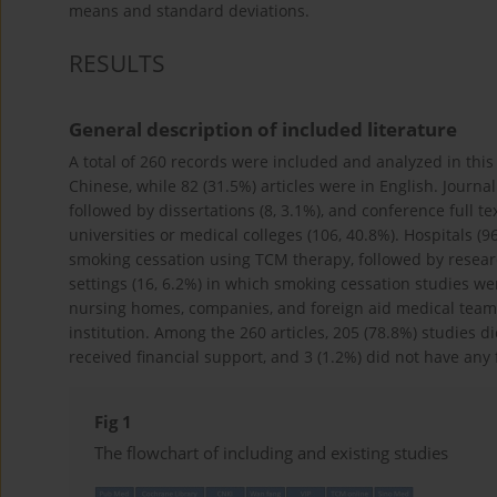
means and standard deviations.
RESULTS
General description of included literature
A total of 260 records were included and analyzed in this 
Chinese, while 82 (31.5%) articles were in English. Journa
followed by dissertations (8, 3.1%), and conference full t
universities or medical colleges (106, 40.8%). Hospitals (9
smoking cessation using TCM therapy, followed by research 
settings (16, 6.2%) in which smoking cessation studies we
nursing homes, companies, and foreign aid medical teams
institution. Among the 260 articles, 205 (78.8%) studies 
received financial support, and 3 (1.2%) did not have any f
Fig 1
The flowchart of including and existing studies