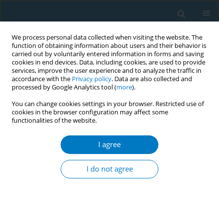
We process personal data collected when visiting the website. The
function of obtaining information about users and their behavior is
carried out by voluntarily entered information in forms and saving
cookies in end devices. Data, including cookies, are used to provide
services, improve the user experience and to analyze the traffic in
accordance with the
Privacy policy
. Data are also collected and
processed by Google Analytics tool (
more
).
You can change cookies settings in your browser. Restricted use of
cookies in the browser configuration may affect some
functionalities of the website.
World Conference on Tobacco Control 2025...
I agree
CONFERENCE PROCEEDING
Tobacco industry marketing on
I do not agree
Instagram: A comparative
analysis using data from