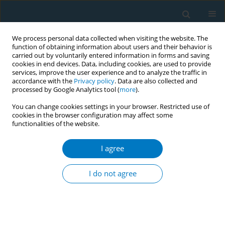
We process personal data collected when visiting the website. The
function of obtaining information about users and their behavior is
carried out by voluntarily entered information in forms and saving
cookies in end devices. Data, including cookies, are used to provide
services, improve the user experience and to analyze the traffic in
accordance with the
Privacy policy
. Data are also collected and
processed by Google Analytics tool (
more
).
You can change cookies settings in your browser. Restricted use of
cookies in the browser configuration may affect some
functionalities of the website.
World Conference on Tobacco Control 2025...
I agree
CONFERENCE PROCEEDING
From data to policy: Lessons
I do not agree
from Australia’s generation
vape research collaboration