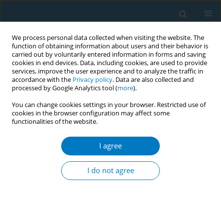
We process personal data collected when visiting the website. The
function of obtaining information about users and their behavior is
carried out by voluntarily entered information in forms and saving
cookies in end devices. Data, including cookies, are used to provide
services, improve the user experience and to analyze the traffic in
accordance with the
Privacy policy
. Data are also collected and
processed by Google Analytics tool (
more
).
You can change cookies settings in your browser. Restricted use of
cookies in the browser configuration may affect some
functionalities of the website.
January/2019 vol. 17
I agree
RESEARCH PAPER
The association of
I do not agree
neighborhood-level social class
and tobacco consumption with