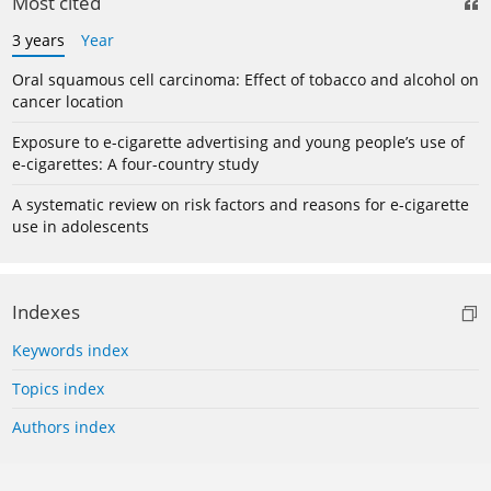
Most cited
3 years
Year
Oral squamous cell carcinoma: Effect of tobacco and alcohol on
cancer location
Exposure to e-cigarette advertising and young people’s use of
e-cigarettes: A four-country study
A systematic review on risk factors and reasons for e-cigarette
use in adolescents
Indexes
Keywords index
Topics index
Authors index