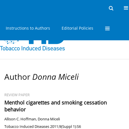
Home
Issues
About
Instructions to Authors
Editorial Policies
Author
Donna Miceli
REVIEW PAPER
Menthol cigarettes and smoking cessation
behavior
Allison C. Hoffman
,
Donna Miceli
Tobacco Induced Diseases 2011;9(Suppl 1):S6