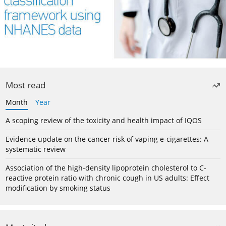
Most read
Month
Year
A scoping review of the toxicity and health impact of IQOS
Evidence update on the cancer risk of vaping e-cigarettes: A
systematic review
Association of the high-density lipoprotein cholesterol to C-
reactive protein ratio with chronic cough in US adults: Effect
modification by smoking status