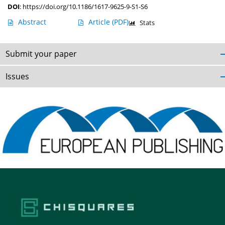
DOI
:
https://doi.org/10.1186/1617-9625-9-S1-S6
Abstract
Article
(PDF)
Stats
Submit your paper
Issues