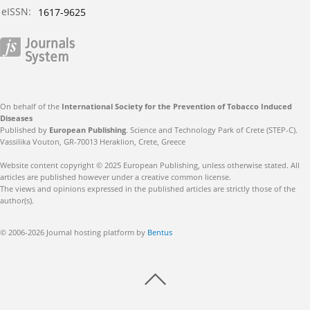
eISSN:
1617-9625
On behalf of the
International Society for the Prevention of Tobacco Induced
Diseases
Published by
European Publishing
. Science and Technology Park of Crete (STEP-C).
Vassilika Vouton, GR-70013 Heraklion, Crete, Greece
Website content copyright © 2025 European Publishing, unless otherwise stated. All
articles are published however under a creative common license.
The views and opinions expressed in the published articles are strictly those of the
author(s).
© 2006-2026 Journal hosting platform by
Bentus