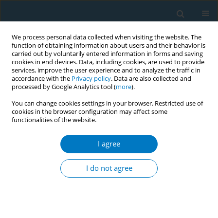
We process personal data collected when visiting the website. The
function of obtaining information about users and their behavior is
carried out by voluntarily entered information in forms and saving
cookies in end devices. Data, including cookies, are used to provide
services, improve the user experience and to analyze the traffic in
accordance with the
Privacy policy
. Data are also collected and
processed by Google Analytics tool (
more
).
You can change cookies settings in your browser. Restricted use of
cookies in the browser configuration may affect some
functionalities of the website.
17th World Conference on Tobacco or...
I agree
Marketing of flavored cigarettes
I do not agree
at the point-of-sale (POS) near
schools in 5 Latin American