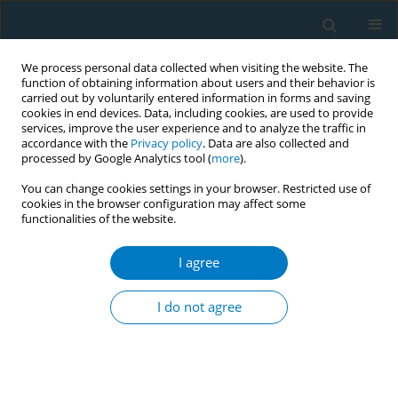
We process personal data collected when visiting the website. The
function of obtaining information about users and their behavior is
carried out by voluntarily entered information in forms and saving
cookies in end devices. Data, including cookies, are used to provide
services, improve the user experience and to analyze the traffic in
accordance with the
Privacy policy
. Data are also collected and
processed by Google Analytics tool (
more
).
You can change cookies settings in your browser. Restricted use of
cookies in the browser configuration may affect some
functionalities of the website.
Author
Ashley Grant
I agree
Marketing of flavored cigarettes at the point-of-
sale (POS) near schools in 5 Latin American cities
I do not agree
Ashley Grant
,
Caitlin Weiger
,
Joanna Cohen
Tob. Induc. Dis. 2018;16(Suppl 1):A739
DOI
:
https://doi.org/10.18332/tid/84670
Stats