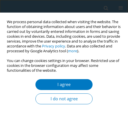
We process personal data collected when visiting the website. The
function of obtaining information about users and their behavior is
carried out by voluntarily entered information in forms and saving
cookies in end devices. Data, including cookies, are used to provide
services, improve the user experience and to analyze the traffic in
accordance with the
Privacy policy
. Data are also collected and
processed by Google Analytics tool (
more
).
You can change cookies settings in your browser. Restricted use of
cookies in the browser configuration may affect some
functionalities of the website.
Issues
I agree
May/2014 vol. 12
I do not agree
RESEARCH PAPER
The association between senior student tobacco
use rate at school and alternative tobacco