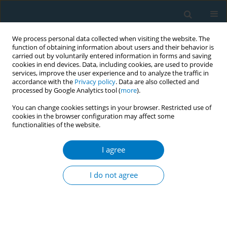
We process personal data collected when visiting the website. The
function of obtaining information about users and their behavior is
carried out by voluntarily entered information in forms and saving
cookies in end devices. Data, including cookies, are used to provide
services, improve the user experience and to analyze the traffic in
accordance with the
Privacy policy
. Data are also collected and
processed by Google Analytics tool (
more
).
You can change cookies settings in your browser. Restricted use of
cookies in the browser configuration may affect some
functionalities of the website.
Issues
I agree
January/2011 vol. 9
I do not agree
SHORT REPORT
Conveying misinformation: Top-ranked Japanese
books on tobacco