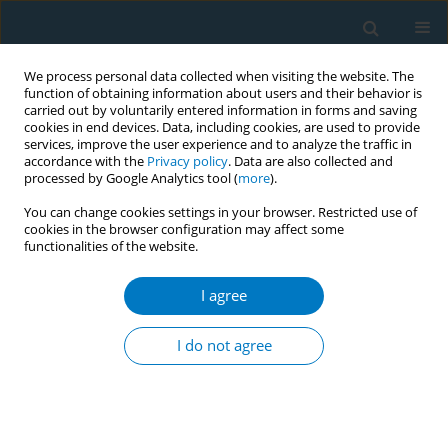
We process personal data collected when visiting the website. The
function of obtaining information about users and their behavior is
carried out by voluntarily entered information in forms and saving
cookies in end devices. Data, including cookies, are used to provide
services, improve the user experience and to analyze the traffic in
accordance with the
Privacy policy
. Data are also collected and
processed by Google Analytics tool (
more
).
You can change cookies settings in your browser. Restricted use of
cookies in the browser configuration may affect some
functionalities of the website.
Issues
I agree
February/2025 vol. 23
I do not agree
REVIEW PAPER
Tobacco use behaviors in response
to menthol restriction: A scoping
review