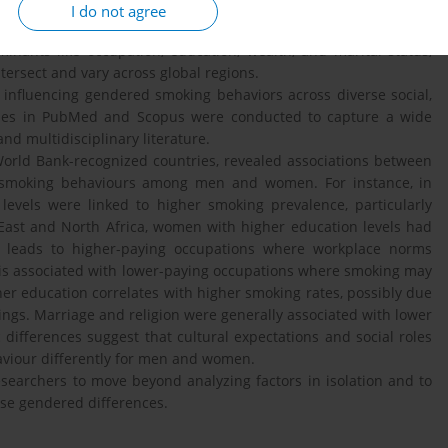
red these differences, the factors contributing to them remain
I do not agree
ons. Existing studies often examine single-country contexts,
inants like occupation, education, wealth, and marital status,
tersect and vary across global regions.
influencing gendered smoking behaviors across diverse social,
ches in PubMed and Scopus were conducted to capture a wide
and multidisciplinary literature.
orld Bank-recognized countries, revealed associations between
in smoking behaviours among men and women. For instance, in
levels were linked to higher smoking prevalence, particularly
East and North Africa, women with higher education levels had
ly leads to higher-paying occupations where workplace norms
 is associated with lower-paying occupations where smoking may
er education correlates with higher smoking rates, possibly due
ettings. Marriage and religion were generally associated with lower
differences suggest that cultural expectations and social roles
haviour differently for men and women.
searchers to move beyond analyzing factors in isolation and to
ese gendered differences.