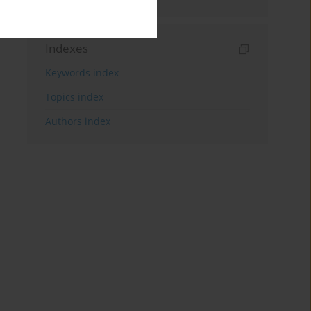
Indexes
Keywords index
Topics index
Authors index