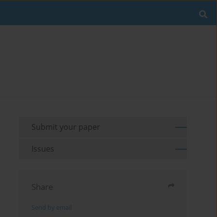
Submit your paper
Issues
Share
Send by email