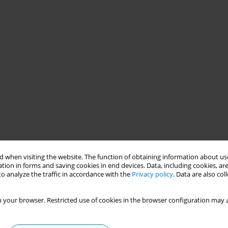
 when visiting the website. The function of obtaining information about use
tion in forms and saving cookies in end devices. Data, including cookies, are
o analyze the traffic in accordance with the
Privacy policy
. Data are also co
 your browser. Restricted use of cookies in the browser configuration may a
ventable death globally, with gender disparities in smoking