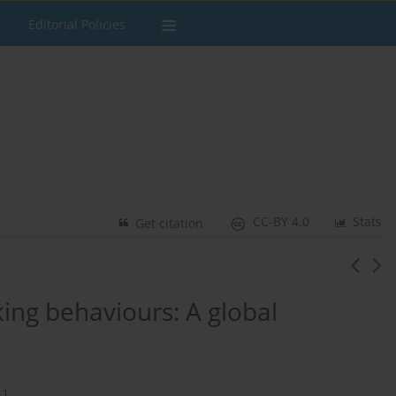
Editorial Policies
CC-BY 4.0
Stats
Get citation
ing behaviours: A global
1