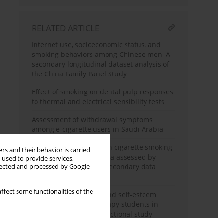
RELATED ARTICLE
Internet use, socioeconomic status, and
smoking behaviors among Chinese men: A
secondary longitudinal dataset analysis of
the China Family Panel Study
Effect of smoking on dental pulp responses
to thermal and electrical sensibility tests
Assessment of withdrawal symptoms
among e-cigarette users in Saudi Arabia
The association between cigarette smoking
rs and their behavior is carried
exposure and sarcopenia assessed by
 used to provide services,
Psoas Muscle Index: A secondary data
llected and processed by Google
analysis
ffect some functionalities of the
Nicotine dependence and self-esteem
among respiratory therapy students in
Saudi Arabia: A cross-sectional study