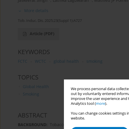
Jaskeerat Singh
,
Lathika Laguwaran
,
Mathieu JP Poirier
More details
Tob. Induc. Dis. 2025;23(Suppl 1):A727
Article
(PDF)
KEYWORDS
FCTC
WCTC
global health
smoking
TOPICS
Global Health
We process personal data collected
out by voluntarily entered informa
Smoking
improve the user experience and t
Analytics tool (
more
).
You can change cookies settings in
ABSTRACT
website.
BACKGROUND:
Tobacco use is a leading cause of pre