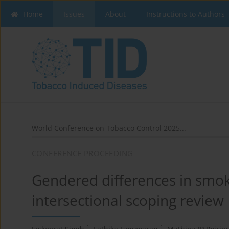
Home
Issues
About
Instructions to Authors
World Conference on Tobacco Control 2025...
CONFERENCE PROCEEDING
Gendered differences in smok
intersectional scoping review
1
1