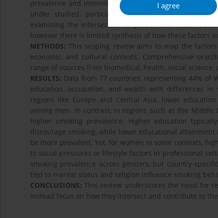
prevalence and intensity. While much research has explo
I agree
under studied, particularly in cross-country comparis
examining the intersection of gender with social determ
however there is limited synthesis of how these factors in
METHODS:
This scoping review aims to map the factors 
economic, and cultural contexts. Comprehensive sear
range of sources from biomedical, health, social science, 
RESULTS:
Data from 77 countries, representing 44% of W
education, occupation, and wealth with differences 
regions like Europe and Central Asia, lower education 
among men. In contrast, in regions such as the Middle 
higher smoking prevalence. Higher education typical
discourage smoking, while lower educational attainment
be more prevalent. Yet, for women in some contexts, high
to social pressures or lifestyle factors in professional s
smoking prevalence across genders, but country-specific 
tied to marital status and religion influence smoking be
CONCLUSIONS:
This review underscores the need for re
instead focus on how they intersect and contribute to th