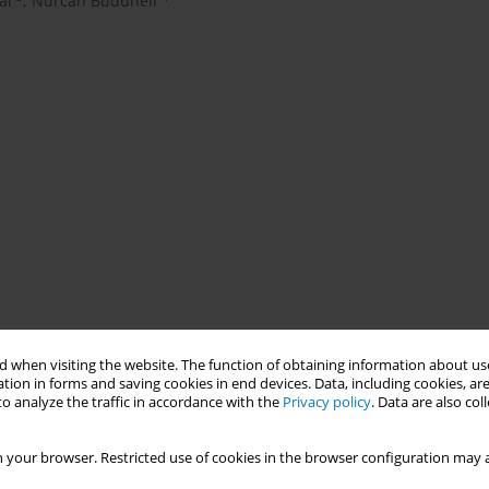
al
,
Nurcan Buduneli
 when visiting the website. The function of obtaining information about use
tion in forms and saving cookies in end devices. Data, including cookies, are
o analyze the traffic in accordance with the
Privacy policy
. Data are also co
ontal diseases that also deteriorates the response to periodontal
s successful outcomes in smokers. The aim of this study was to
 your browser. Restricted use of cookies in the browser configuration may a
ity of root coverage using coronally advanced flap procedures in