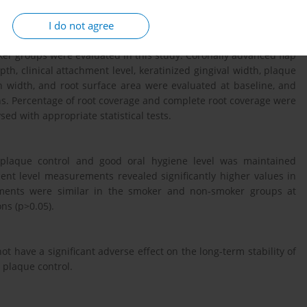
I do not agree
er groups were evaluated in this study. Coronally advanced flap
, clinical attachment level, keratinized gingival width, plaque
on width, and root surface area were evaluated at baseline, and
ns. Percentage of root coverage and complete root coverage were
sed with appropriate statistical tests.
nt plaque control and good oral hygiene level was maintained
ment level measurements revealed significantly higher values in
rements were similar in the smoker and non-smoker groups at
ns (p>0.05).
t have a significant adverse effect on the long-term stability of
 plaque control.