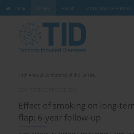
Home
Issues
About
Instructions to Authors
14th Annual Conference of the ISPTID...
CONFERENCE PROCEEDING
Effect of smoking on long-ter
flap: 6-year follow-up
1
2