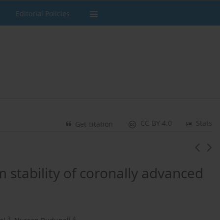
Editorial Policies
CC-BY 4.0
Stats
Get citation
m stability of coronally advanced
3
4