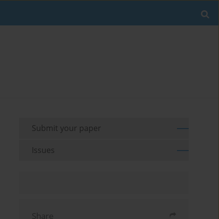
Submit your paper
Issues
Share