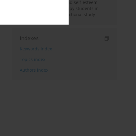
Nicotine dependence and self-esteem
among respiratory therapy students in
Saudi Arabia: A cross-sectional study
Indexes
Keywords index
Topics index
Authors index