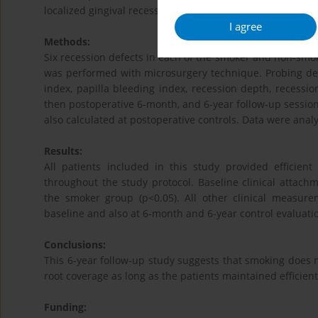
localized gingival recessions.
I agree
Methods:
Six recession defects in each of the smoker and non-smok
was performed with microsurgery technique. Probing depth
index, papilla bleeding index, recession depth, recessi
then postoperative 6-month, and 6-year follow-up sessio
also calculated at postoperative controls. Data were analy
Results:
All patients included in this study provided efficie
throughout the study protocol. Baseline clinical attach
the smoker group (p<0.05). All other clinical measu
baseline and also at 6-month and 6-year control evaluatio
Conclusions:
This 6-year follow-up study suggests that smoking does no
root coverage as long as the patients maintained efficient
Funding: