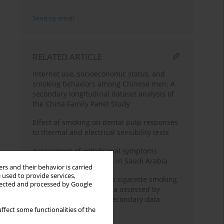
Send by email
RELATED ARTICLE
Internet use, socioeconomic status, and
smoking behaviors among Chinese men: A
secondary longitudinal dataset analysis of
the China Family Panel Study
Effect of smoking on dental pulp responses
to thermal and electrical sensibility tests
Assessment of withdrawal symptoms
among e-cigarette users in Saudi Arabia
rs and their behavior is carried
 used to provide services,
The association between cigarette smoking
llected and processed by Google
exposure and sarcopenia assessed by
Psoas Muscle Index: A secondary data
analysis
ffect some functionalities of the