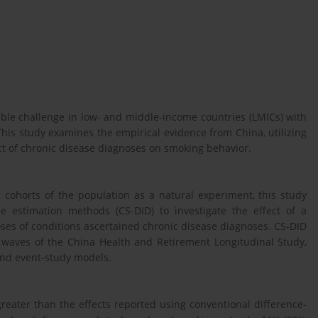
ble challenge in low- and middle-income countries (LMICs) with
 This study examines the empirical evidence from China, utilizing
ct of chronic disease diagnoses on smoking behavior.
 cohorts of the population as a natural experiment, this study
ce estimation methods (CS-DID) to investigate the effect of a
ses of conditions ascertained chronic disease diagnoses. CS-DID
waves of the China Health and Retirement Longitudinal Study,
 and event-study models.
greater than the effects reported using conventional difference-