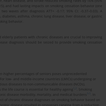
r, heart disease, and stroke reduced smoking rates by 16% (95%
-0.15), and had lasting impacts on smoking cessation behavior (one
, two waves after diagnosis ATT= -0.17; 95% CI: -0.37–0.03). A
 diabetes, asthma, chronic lung disease, liver disease, or gastric
oking behavior.
elderly patients with chronic diseases are crucial to improving
sease diagnosis should be seized to provide smoking cessation
er-higher percentages of seniors poses unprecedented
 For low- and middle-income countries (LMICs) undergoing or
ctious diseases to non-communicable diseases (NCDs),
1
,
2
the life course is essential for healthy ageing
. Smoking
3
-
5
ronic disease morbidity, mortality, and medical burdens
. In
ect of chronic disease diagnoses on smoking behavior based on
chronic disease resulted in responses ranging from a reduction