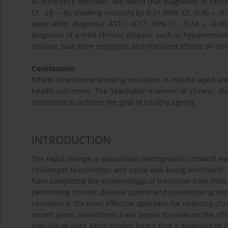
in-difference methods. We found that diagnoses of cance
CI: -24 – -8), smoking intensity by 0.31 (95% CI: -0.46 – 
wave after diagnosis ATT= -0.17; 95% CI: -0.34 – -0.00
diagnosis of a mild chronic disease, such as hypertension,
disease, had more negligible and transient effects on sm
Conclusions:
Efforts to enhance smoking cessation in middle-aged and 
health outcomes. The ‘teachable moment’ of chronic di
assistance to achieve the goal of healthy ageing.
INTRODUCTION
The rapid change in population demographics toward ev
challenges to economic and social well-being worldwide.
have completed the epidemiological transition from infe
performing chronic disease control and prevention across 
cessation is the most effective approach for reducing ch
recent years, researchers have begun to measure the eff
population data. Most studies found that a diagnosis of 