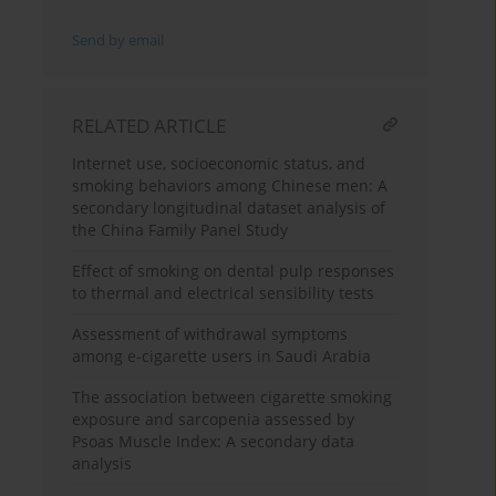
Send by email
RELATED ARTICLE
Internet use, socioeconomic status, and
smoking behaviors among Chinese men: A
secondary longitudinal dataset analysis of
the China Family Panel Study
Effect of smoking on dental pulp responses
to thermal and electrical sensibility tests
Assessment of withdrawal symptoms
among e-cigarette users in Saudi Arabia
The association between cigarette smoking
exposure and sarcopenia assessed by
Psoas Muscle Index: A secondary data
analysis