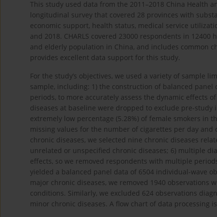
This study used data from the 2011–2018 China Health a
longitudinal survey that covered 28 provinces with substa
economic support, health status, medical service utilizati
and 2018. CHARLS covered 23000 respondents in 12400 ho
and elderly population in China, and includes common ch
provides excellent data support for this study.
For the study’s objectives, we used a variety of sample li
sample, including: 1) the construction of balanced panel 
periods, to more accurately assess the dynamic effects o
diseases at baseline were dropped to exclude pre-study 
extremely low percentage (5.28%) of female smokers in t
missing values for the number of cigarettes per day and c
chronic diseases, we selected nine chronic diseases re
unrelated or unspecified chronic diseases; 6) multiple d
effects, so we removed respondents with multiple period
yielded a balanced panel data of 6504 individual-wave obs
major chronic diseases, we removed 1940 observations wit
conditions. Similarly, we excluded 624 observations diag
minor chronic diseases. A flow chart of data processing 