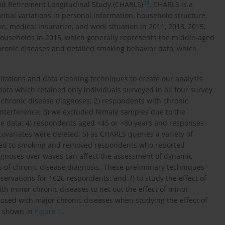
24
nd Retirement Longitudinal Study (CHARLS)
. CHARLS is a
ntial variations in personal information, household structure,
on, medical insurance, and work situation in 2011, 2013, 2015,
useholds in 2015, which generally represents the middle-aged
ronic diseases and detailed smoking behavior data, which
mitations and data cleaning techniques to create our analysis
data which retained only individuals surveyed in all four survey
f chronic disease diagnoses; 2) respondents with chronic
interference; 3) we excluded female samples due to the
he data; 4) respondents aged <45 or >80 years and responses
ovariates were deleted; 5) as CHARLS queries a variety of
lated to smoking and removed respondents who reported
iagnoses over waves can affect the assessment of dynamic
s of chronic disease diagnosis. These preliminary techniques
ervations for 1626 respondents; and 7) to study the effect of
h minor chronic diseases to net out the effect of minor
nosed with major chronic diseases when studying the effect of
is shown in
Figure 1
.