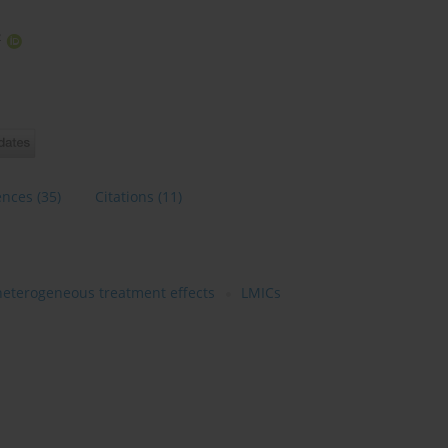
2
ences
(35)
Citations
(11)
heterogeneous treatment effects
LMICs