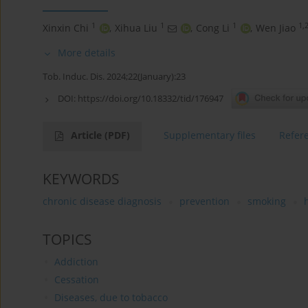
1
1
1
1,
Xinxin Chi
,
Xihua Liu
,
Cong Li
,
Wen Jiao
More details
Tob. Induc. Dis. 2024;22(January):23
DOI:
https://doi.org/10.18332/tid/176947
Article
(PDF)
Supplementary files
Refer
KEYWORDS
chronic disease diagnosis
prevention
smoking
TOPICS
Addiction
Cessation
Diseases, due to tobacco