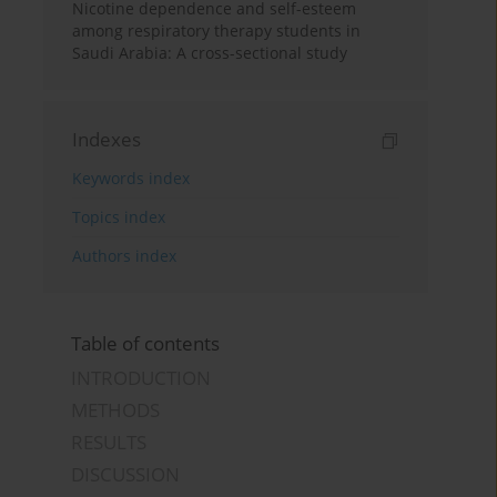
Nicotine dependence and self-esteem
among respiratory therapy students in
Saudi Arabia: A cross-sectional study
Indexes
Keywords index
Topics index
Authors index
Table of contents
INTRODUCTION
METHODS
RESULTS
DISCUSSION