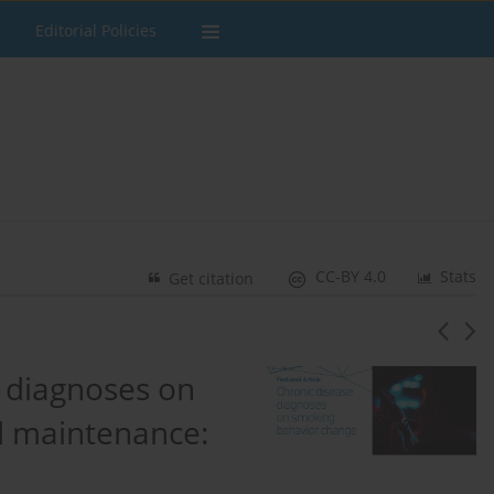
Editorial Policies
CC-BY 4.0
Stats
Get citation
e diagnoses on
d maintenance: