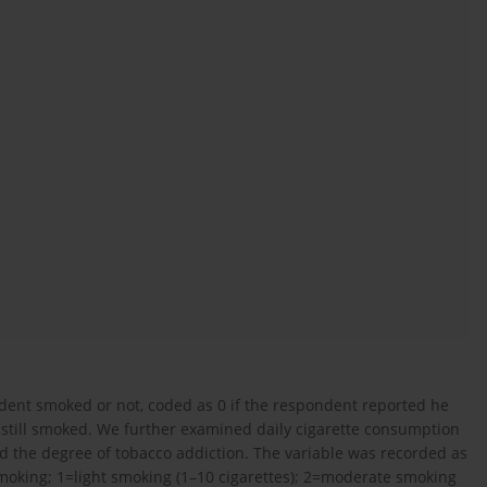
ent smoked or not, coded as 0 if the respondent reported he
e still smoked. We further examined daily cigarette consumption
d the degree of tobacco addiction. The variable was recorded as
moking; 1=light smoking (1–10 cigarettes); 2=moderate smoking