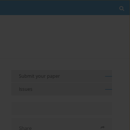
Submit your paper
Issues
Share