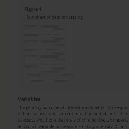
Figure 1
Flow chart of data processing
Variables
The primary outcome of interest was whether the respond
did not smoke in the current reporting period and 1 if h
to assess whether a diagnosis of chronic disease impacte
an ordinal variable to measure smoking intensity: 0=no s