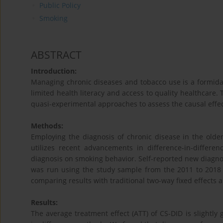
Public Policy
Smoking
ABSTRACT
Introduction:
Managing chronic diseases and tobacco use is a formida
limited health literacy and access to quality healthcare.
quasi-experimental approaches to assess the causal effe
Methods:
Employing the diagnosis of chronic disease in the older
utilizes recent advancements in difference-in-differen
diagnosis on smoking behavior. Self-reported new diagno
was run using the study sample from the 2011 to 2018 
comparing results with traditional two-way fixed effects
Results:
The average treatment effect (ATT) of CS-DID is slightly 