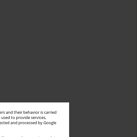
rs and their behavior is carried
 used to provide services,
llected and processed by Google