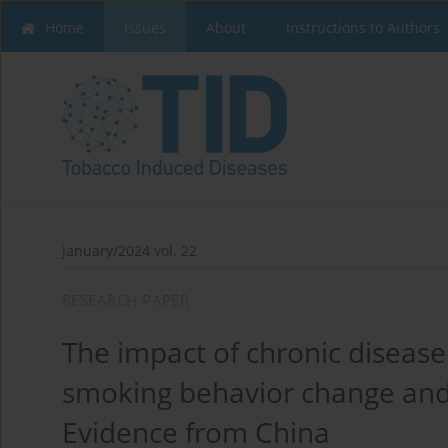
Home
Issues
About
Instructions to Authors
January/2024 vol. 22
RESEARCH PAPER
The impact of chronic diseas
smoking behavior change an
Evidence from China