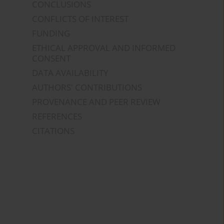
CONCLUSIONS
CONFLICTS OF INTEREST
FUNDING
ETHICAL APPROVAL AND INFORMED
CONSENT
DATA AVAILABILITY
AUTHORS' CONTRIBUTIONS
PROVENANCE AND PEER REVIEW
REFERENCES
CITATIONS