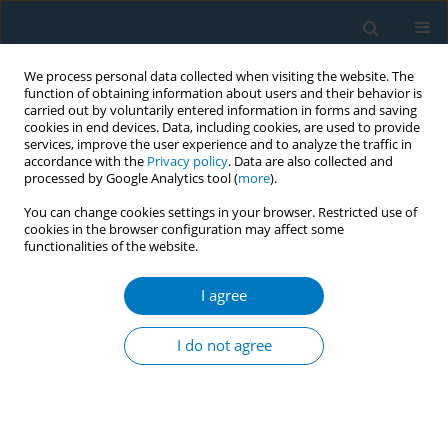
We process personal data collected when visiting the website. The
function of obtaining information about users and their behavior is
carried out by voluntarily entered information in forms and saving
cookies in end devices. Data, including cookies, are used to provide
services, improve the user experience and to analyze the traffic in
accordance with the
Privacy policy
. Data are also collected and
processed by Google Analytics tool (
more
).
You can change cookies settings in your browser. Restricted use of
cookies in the browser configuration may affect some
functionalities of the website.
17th World Conference on Tobacco or...
I agree
Contrasting trends of smoking
I do not agree
cessation status: insights from
the stages of change theory