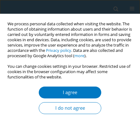
We process personal data collected when visiting the website. The
function of obtaining information about users and their behavior is
carried out by voluntarily entered information in forms and saving
cookies in end devices. Data, including cookies, are used to provide
services, improve the user experience and to analyze the traffic in
accordance with the
Privacy policy
. Data are also collected and
processed by Google Analytics tool (
more
).
You can change cookies settings in your browser. Restricted use of
cookies in the browser configuration may affect some
functionalities of the website.
Author
Riikka Eloranta
I agree
RESEARCH PAPER
Oral squamous cell carcinoma: Effect
I do not agree
of tobacco and alcohol on cancer
location
Riikka Eloranta
,
Suvi-Tuuli Vilén
,
Arvi Keinänen
,
Tuula Salo
,
Ahmed
Qannam
,
Ibrahim O. Bello
,
Johanna Snäll