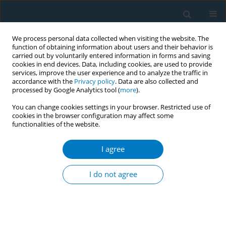
We process personal data collected when visiting the website. The
function of obtaining information about users and their behavior is
carried out by voluntarily entered information in forms and saving
cookies in end devices. Data, including cookies, are used to provide
services, improve the user experience and to analyze the traffic in
accordance with the
Privacy policy
. Data are also collected and
processed by Google Analytics tool (
more
).
You can change cookies settings in your browser. Restricted use of
cookies in the browser configuration may affect some
functionalities of the website.
Author
Najim Alshahrani
I agree
RESEARCH PAPER
Knowledge, perceptions, and usage
I do not agree
patterns of nicotine pouches among
Saudi medical students: A cross-sectional study
Najim Z. Alshahrani